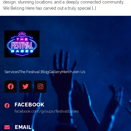
design, stunning locations, and a deeply connected community,
We Belong Here has carved out a truly special […]
Services
The Festival Blog
Gallery
Merch
Join Us
FACEBOOK
facebook.com/groups/festivalbabes
EMAIL