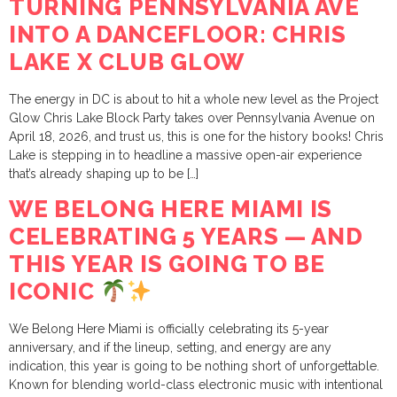
TURNING PENNSYLVANIA AVE
INTO A DANCEFLOOR: CHRIS
LAKE X CLUB GLOW
The energy in DC is about to hit a whole new level as the Project
Glow Chris Lake Block Party takes over Pennsylvania Avenue on
April 18, 2026, and trust us, this is one for the history books! Chris
Lake is stepping in to headline a massive open-air experience
that’s already shaping up to be […]
WE BELONG HERE MIAMI IS
CELEBRATING 5 YEARS — AND
THIS YEAR IS GOING TO BE
ICONIC
We Belong Here Miami is officially celebrating its 5-year
anniversary, and if the lineup, setting, and energy are any
indication, this year is going to be nothing short of unforgettable.
Known for blending world-class electronic music with intentional