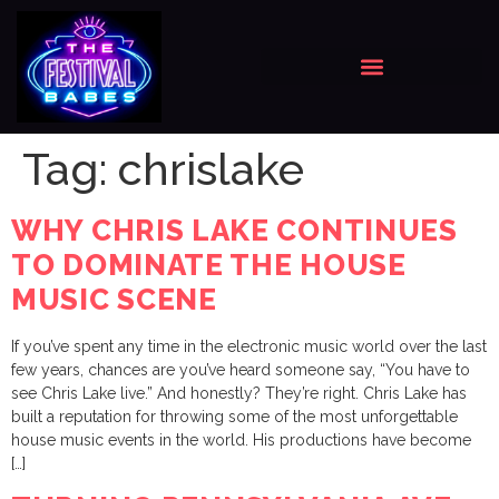
Tag:
chrislake
WHY CHRIS LAKE CONTINUES
TO DOMINATE THE HOUSE
MUSIC SCENE
If you’ve spent any time in the electronic music world over the last
few years, chances are you’ve heard someone say, “You have to
see Chris Lake live.” And honestly? They’re right. Chris Lake has
built a reputation for throwing some of the most unforgettable
house music events in the world. His productions have become
[…]