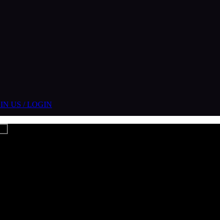
IN US / LOGIN