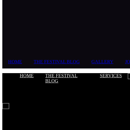
HOME
THE FESTIVAL BLOG
GALLERY
JO
HOME
THE FESTIVAL
SERVICES
BLOG