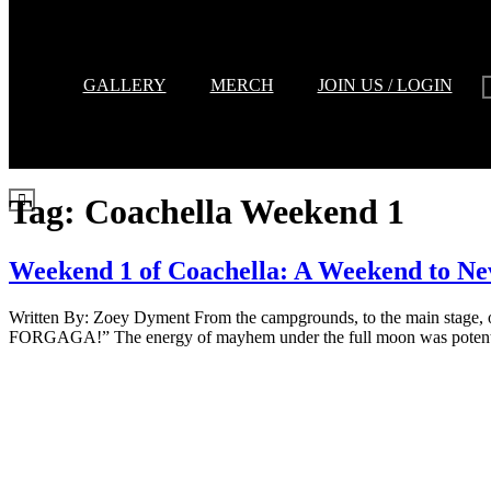
GALLERY
MERCH
JOIN US / LOGIN
Tag:
Coachella Weekend 1
Weekend 1 of Coachella: A Weekend to Ne
Written By: Zoey Dyment From the campgrounds, to the main stage, 
FORGAGA!” The energy of mayhem under the full moon was potent a