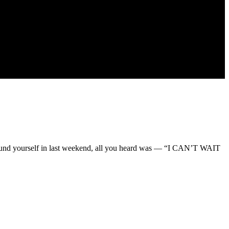
found yourself in last weekend, all you heard was — “I CAN’T WAIT