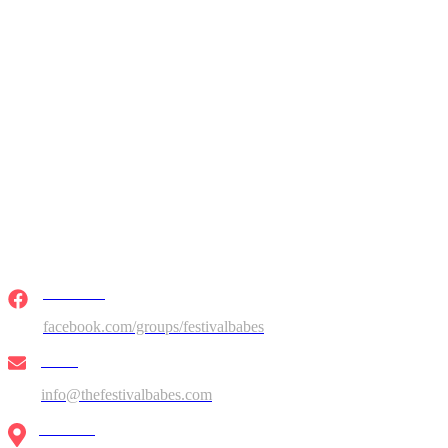
Facebook
facebook.com/groups/festivalbabes
Email
info@thefestivalbabes.com
Location