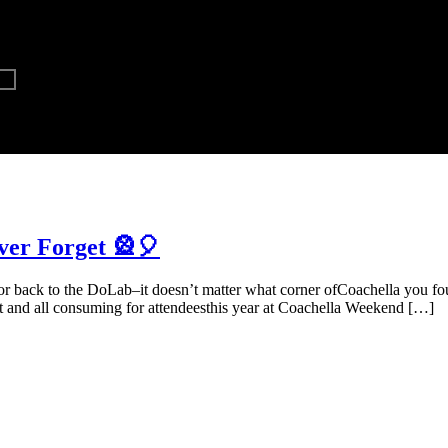
ver Forget 🎡🎈
or back to the DoLab–it doesn’t matter what corner ofCoachella you 
nd all consuming for attendeesthis year at Coachella Weekend […]