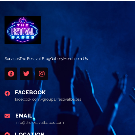
Services
The Festival Blog
Gallery
Merch
Join Us
FACEBOOK
facebook.com/groups/festivalbabes
EMAIL
info@thefestivalbabes.com
LOCATION