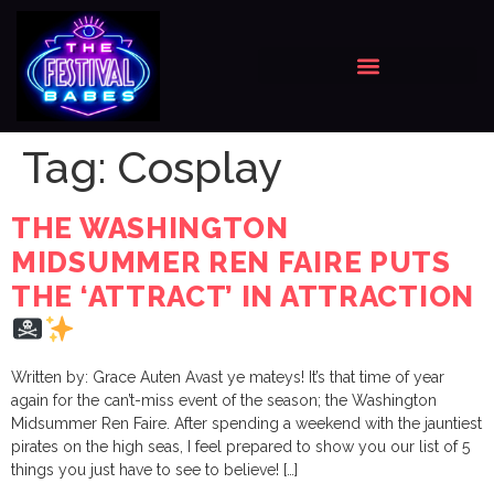
Tag:
Cosplay
THE WASHINGTON
MIDSUMMER REN FAIRE PUTS
THE ‘ATTRACT’ IN ATTRACTION
Written by: Grace Auten Avast ye mateys! It’s that time of year
again for the can’t-miss event of the season; the Washington
Midsummer Ren Faire. After spending a weekend with the jauntiest
pirates on the high seas, I feel prepared to show you our list of 5
things you just have to see to believe! […]