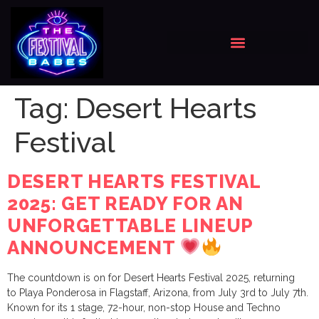
Tag:
Desert Hearts
Festival
DESERT HEARTS FESTIVAL
2025: GET READY FOR AN
UNFORGETTABLE LINEUP
ANNOUNCEMENT
The countdown is on for Desert Hearts Festival 2025, returning
to Playa Ponderosa in Flagstaff, Arizona, from July 3rd to July 7th.
Known for its 1 stage, 72-hour, non-stop House and Techno