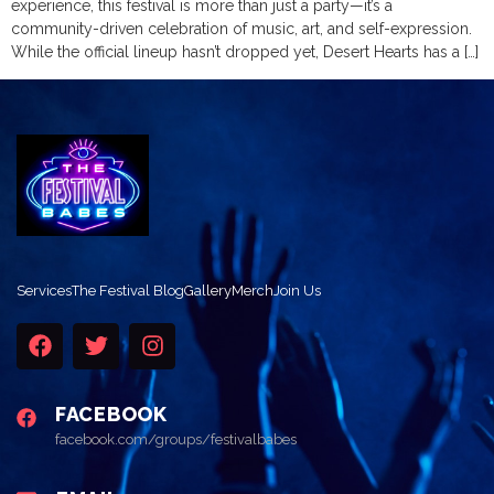
experience, this festival is more than just a party—it’s a
community-driven celebration of music, art, and self-expression.
While the official lineup hasn’t dropped yet, Desert Hearts has a […]
Services
The Festival Blog
Gallery
Merch
Join Us
FACEBOOK
facebook.com/groups/festivalbabes