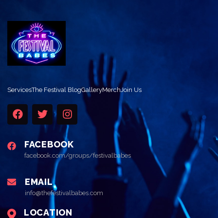
Services
The Festival Blog
Gallery
Merch
Join Us
FACEBOOK
facebook.com/groups/festivalbabes
EMAIL
info@thefestivalbabes.com
LOCATION