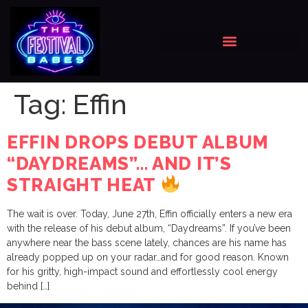
Tag:
Effin
EFFIN DROPS DEBUT ALBUM
“DAYDREAMS”… AND IT’S
STRAIGHT HEAT
The wait is over. Today, June 27th, Effin officially enters a new era
with the release of his debut album, “Daydreams”. If you’ve been
anywhere near the bass scene lately, chances are his name has
already popped up on your radar…and for good reason. Known
for his gritty, high-impact sound and effortlessly cool energy
behind […]