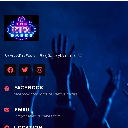
Services
The Festival Blog
Gallery
Merch
Join Us
FACEBOOK
facebook.com/groups/festivalbabes
EMAIL
info@thefestivalbabes.com
LOCATION