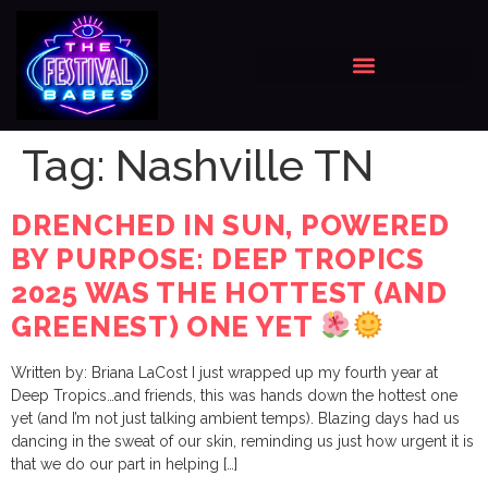
Tag:
Nashville TN
DRENCHED IN SUN, POWERED
BY PURPOSE: DEEP TROPICS
2025 WAS THE HOTTEST (AND
GREENEST) ONE YET
Written by: Briana LaCost I just wrapped up my fourth year at
Deep Tropics…and friends, this was hands down the hottest one
yet (and I’m not just talking ambient temps). Blazing days had us
dancing in the sweat of our skin, reminding us just how urgent it is
that we do our part in helping […]