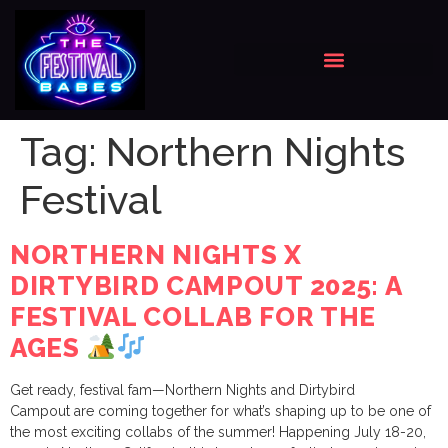
Tag:
Northern Nights
Festival
NORTHERN NIGHTS X
DIRTYBIRD CAMPOUT 2025: A
FESTIVAL COLLAB FOR THE
AGES
Get ready, festival fam—Northern Nights and Dirtybird
Campout are coming together for what’s shaping up to be one of
the most exciting collabs of the summer! Happening July 18-20,