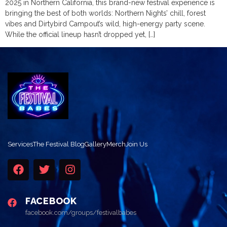
2025 in Northern California, this brand-new festival experience is
bringing the best of both worlds: Northern Nights’ chill, forest
vibes and Dirtybird Campout’s wild, high-energy party scene.
While the official lineup hasn’t dropped yet, […]
Services
The Festival Blog
Gallery
Merch
Join Us
FACEBOOK
facebook.com/groups/festivalbabes