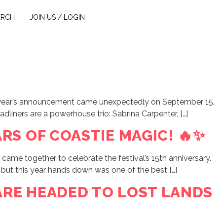
ERCH
JOIN US / LOGIN
 this year’s announcement came unexpectedly on September 15,
eadliners are a powerhouse trio: Sabrina Carpenter, […]
RS OF COASTIE MAGIC! 🔥✨
ame together to celebrate the festival’s 15th anniversary.
 but this year hands down was one of the best […]
ARE HEADED TO LOST LANDS