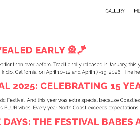
GALLERY
M
EALED EARLY 🎡🪁
 earlier than ever before. Traditionally released in January,
o Indio, California, on April 10–12 and April 17–19, 2026. The h
L 2025: CELEBRATING 15 YEA
 Festival. And this year was extra special because Coasties c
ess PLUR vibes. Every year North Coast exceeds expectations,
DAYS: THE FESTIVAL BABES 