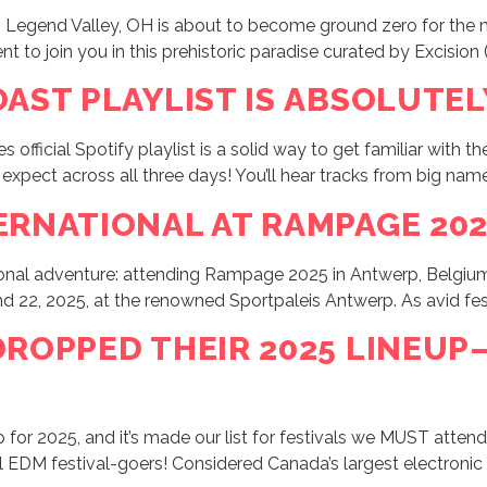
Legend Valley, OH is about to become ground zero for the mo
 to join you in this prehistoric paradise curated by Excision (
OAST PLAYLIST IS ABSOLUTEL
official Spotify playlist is a solid way to get familiar with th
 expect across all three days! You’ll hear tracks from big name
ERNATIONAL AT RAMPAGE 2025
ational adventure: attending Rampage 2025 in Antwerp, Belgi
 22, 2025, at the renowned Sportpaleis Antwerp. As avid festiv
 DROPPED THEIR 2025 LINEU
p for 2025, and it’s made our list for festivals we MUST atte
ll EDM festival-goers! Considered Canada’s largest electronic m