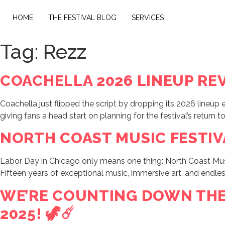
HOME
THE FESTIVAL BLOG
SERVICES
Tag:
Rezz
COACHELLA 2026 LINEUP REV
Coachella just flipped the script by dropping its 2026 lineup
giving fans a head start on planning for the festival’s return t
NORTH COAST MUSIC FESTIVA
Labor Day in Chicago only means one thing: North Coast Music
Fifteen years of exceptional music, immersive art, and endl
WE’RE COUNTING DOWN THE 
2025! 🦖☄️