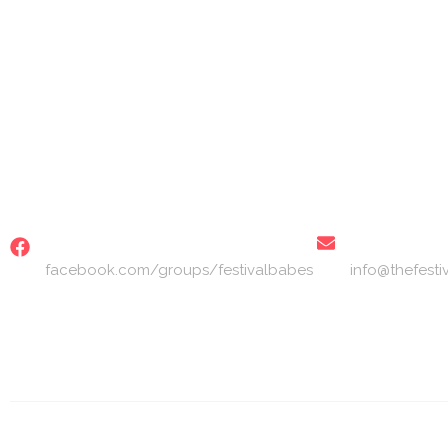
S
FACEBOOK
EMAIL
facebook.com/groups/festivalbabes
info@thefest
© 