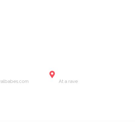
ervices
The Festival Blog
Gallery
Merch
Join Us
LOCATION
ivalbabes.com
At a rave
2024 The Festival Babes. All Rights Reserved.