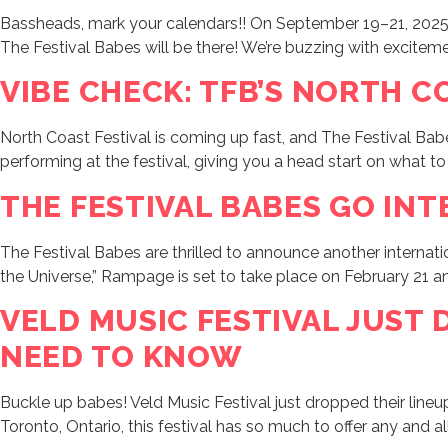
Bassheads, mark your calendars!! On September 19–21, 2025 
The Festival Babes will be there! We’re buzzing with excitement
VIBE CHECK: TFB’S NORTH C
North Coast Festival is coming up fast, and The Festival Babes 
performing at the festival, giving you a head start on what to
THE FESTIVAL BABES GO INT
The Festival Babes are thrilled to announce another intern
the Universe,” Rampage is set to take place on February 21 and
VELD MUSIC FESTIVAL JUST
NEED TO KNOW
Buckle up babes! Veld Music Festival just dropped their lineu
Toronto, Ontario, this festival has so much to offer any and a