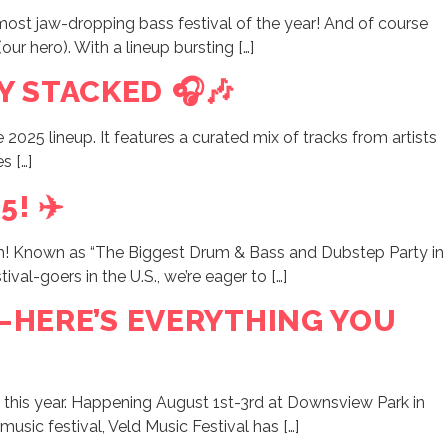
st jaw-dropping bass festival of the year! And of course
our hero). With a lineup bursting […]
Y STACKED 🎧🎶
e 2025 lineup. It features a curated mix of tracks from artists
s […]
! ✈️
um! Known as “The Biggest Drum & Bass and Dubstep Party in
al-goers in the U.S., we’re eager to […]
P—HERE’S EVERYTHING YOU
nd this year. Happening August 1st-3rd at Downsview Park in
usic festival, Veld Music Festival has […]