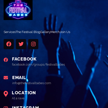
Services
The Festival Blog
Gallery
Merch
Join Us
FACEBOOK
facebook.com/groups/festivalbabes
EMAIL
info@thefestivalbabes.com
LOCATION
At a rave
INSTAGRAM