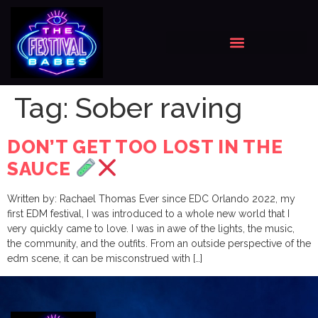
Tag:
Sober raving
DON’T GET TOO LOST IN THE
SAUCE
Written by: Rachael Thomas Ever since EDC Orlando 2022, my
first EDM festival, I was introduced to a whole new world that I
very quickly came to love. I was in awe of the lights, the music,
the community, and the outfits. From an outside perspective of the
edm scene, it can be misconstrued with […]