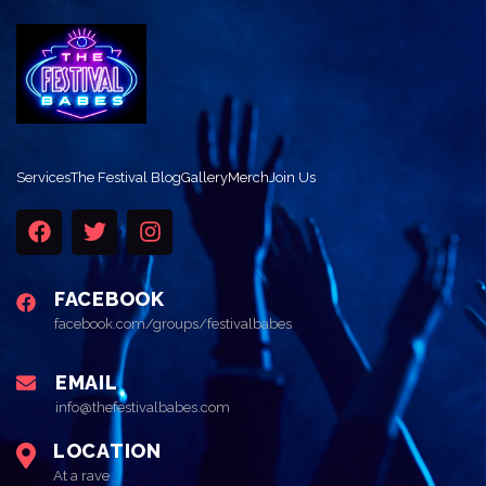
Services
The Festival Blog
Gallery
Merch
Join Us
FACEBOOK
facebook.com/groups/festivalbabes
EMAIL
info@thefestivalbabes.com
LOCATION
At a rave