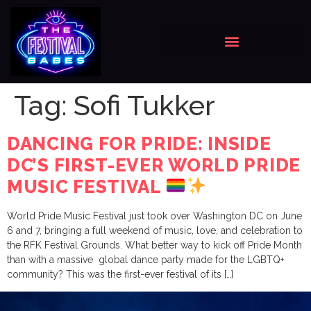
Tag:
Sofi Tukker
DANCING FOR PRIDE: INSIDE
DC’S FIRST-EVER WORLD PRIDE
MUSIC FESTIVAL
World Pride Music Festival just took over Washington DC on June
6 and 7, bringing a full weekend of music, love, and celebration to
the RFK Festival Grounds. What better way to kick off Pride Month
than with a massive global dance party made for the LGBTQ+
community? This was the first-ever festival of its […]