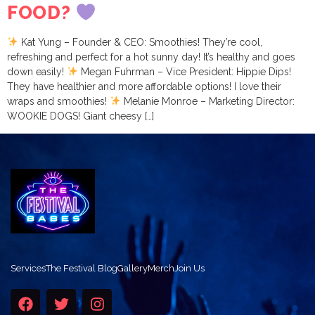
FOOD?
Kat Yung – Founder & CEO: Smoothies! They’re cool,
refreshing and perfect for a hot sunny day! It’s healthy and goes
down easily!
Megan Fuhrman – Vice President: Hippie Dips!
They have healthier and more affordable options! I love their
wraps and smoothies!
Melanie Monroe – Marketing Director:
WOOKIE DOGS! Giant cheesy […]
Services
The Festival Blog
Gallery
Merch
Join Us