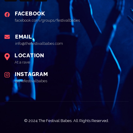
FACEBOOK
facebook.com/groups/festivalbabes
EMAIL
info@thefestivalbabes.com
LOCATION
At a rave
INSTAGRAM
@thefestivalbabes
© 2024 The Festival Babes. All Rights Reserved.