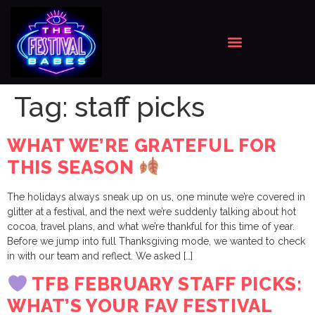
Tag:
staff picks
WHAT WE’RE GRATEFUL FOR
THIS SEASON
The holidays always sneak up on us, one minute we’re covered in
glitter at a festival, and the next we’re suddenly talking about hot
cocoa, travel plans, and what we’re thankful for this time of year.
Before we jump into full Thanksgiving mode, we wanted to check
in with our team and reflect. We asked […]
TFB FEBRUARY STAFF PICKS:
WHAT’S YOUR FAV FESTIVAL