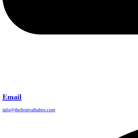
Email
info@thefestivalbabes.com