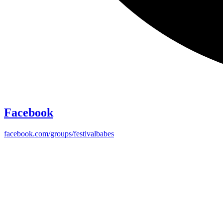
Facebook
facebook.com/groups/festivalbabes