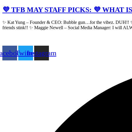
💜 TFB MAY STAFF PICKS: 💜 WHAT 
✨ Kat Yung – Founder & CEO: Bubble gun…for the vibez. DUH!! ✨ Jacki
friends stink!! ✨ Maggie Newell – Social Media Manager: I will AL
acebook
Twitter
Instagram