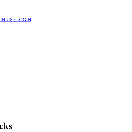
IN US / LOGIN
cks