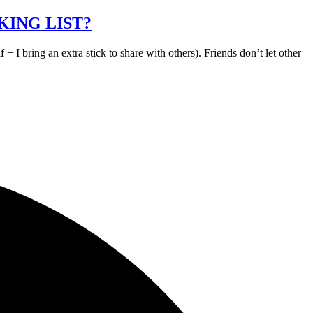
KING LIST?
bring an extra stick to share with others). Friends don’t let other