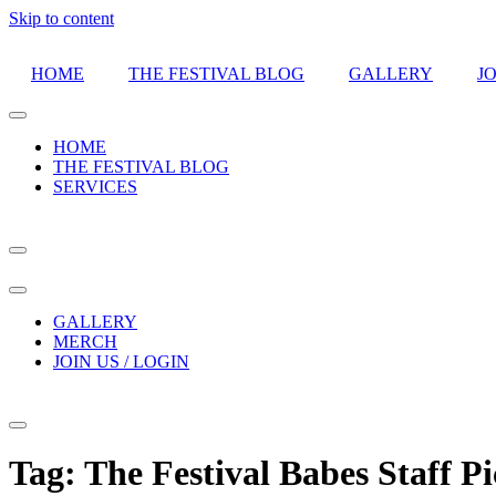
Skip to content
HOME
THE FESTIVAL BLOG
GALLERY
JO
HOME
THE FESTIVAL BLOG
SERVICES
GALLERY
MERCH
JOIN US / LOGIN
Tag:
The Festival Babes Staff Pi