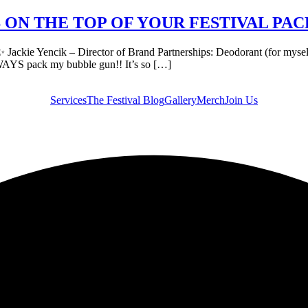
IS ON THE TOP OF YOUR FESTIVAL PAC
e Yencik – Director of Brand Partnerships: Deodorant (for myself + I 
WAYS pack my bubble gun!! It’s so […]
Services
The Festival Blog
Gallery
Merch
Join Us