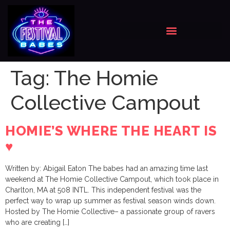
Tag:
The Homie
Collective Campout
HOMIE’S WHERE THE HEART IS
♥️
Written by: Abigail Eaton The babes had an amazing time last
weekend at The Homie Collective Campout, which took place in
Charlton, MA at 508 INTL. This independent festival was the
perfect way to wrap up summer as festival season winds down.
Hosted by The Homie Collective– a passionate group of ravers
who are creating […]