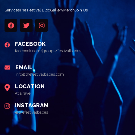
Services
The Festival Blog
Gallery
Merch
Join Us
FACEBOOK
facebook.com/groups/festivalbabes
EMAIL
info@thefestivalbabes.com
LOCATION
At a rave
INSTAGRAM
@thefestivalbabes