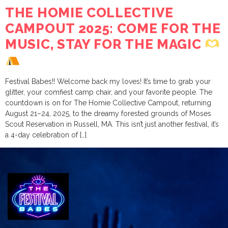
THE HOMIE COLLECTIVE
CAMPOUT 2025: COME FOR THE
MUSIC, STAY FOR THE MAGIC
Festival Babes!! Welcome back my loves! It’s time to grab your
glitter, your comfiest camp chair, and your favorite people. The
countdown is on for The Homie Collective Campout, returning
August 21–24, 2025, to the dreamy forested grounds of Moses
Scout Reservation in Russell, MA. This isn’t just another festival, it’s
a 4-day celebration of […]