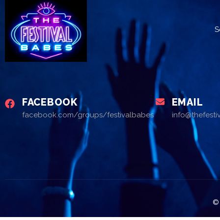
S
FACEBOOK
EMAIL
facebook.com/groups/festivalbabes
info@thefest
© 