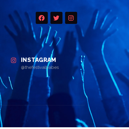
INSTAGRAM
@thefestivalbabes