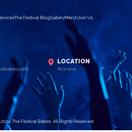
ervices
The Festival Blog
Gallery
Merch
Join Us
LOCATION
ivalbabes.com
At a rave
2024 The Festival Babes. All Rights Reserved.