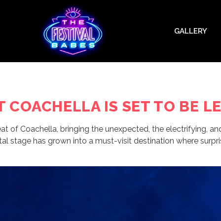
GALLERY
AT COACHELLA IS SET TO BE 
 of Coachella, bringing the unexpected, the electrifying, an
al stage has grown into a must-visit destination where surpris