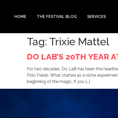
HOME
THE FESTIVAL BLOG
SERVICES
Tag:
Trixie Mattel
DO LAB’S 20TH YEAR 
For two decades, Do LaB has been the heartbeat
Polo Fields. What started as a niche experiment
beginning of the magic. If you […]