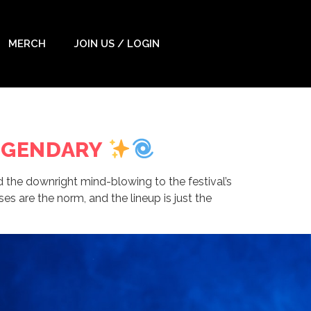
MERCH
JOIN US / LOGIN
LEGENDARY
d the downright mind-blowing to the festival’s
es are the norm, and the lineup is just the