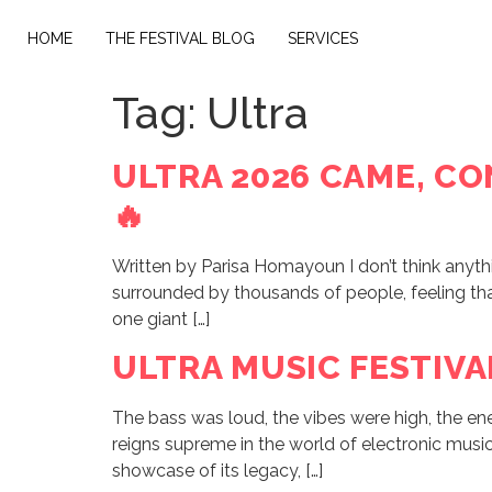
HOME
THE FESTIVAL BLOG
SERVICES
Tag:
Ultra
ULTRA 2026 CAME, CO
🔥
Written by Parisa Homayoun I don’t think anythin
surrounded by thousands of people, feeling that 
one giant […]
ULTRA MUSIC FESTIVA
The bass was loud, the vibes were high, the e
reigns supreme in the world of electronic music. 
showcase of its legacy, […]