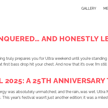
GALLERY
M
NQUERED… AND HONESTLY LE
g truly prepares you for Ultra weekend until you’re standing i
first bass drop hit your chest. And now that it’s over, I’m stil
L 2025: A 25TH ANNIVERSARY
nergy was absolutely unmatched, and the rain…was wet. Ultra 
This year’s festival wasn’t just another edition; it was a mile