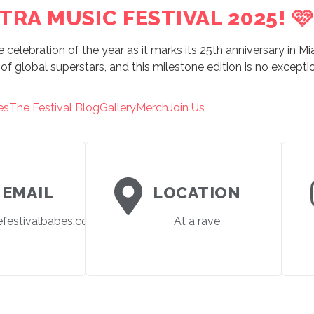
TRA MUSIC FESTIVAL 2025! 🩷
e celebration of the year as it marks its 25th anniversary in M
of global superstars, and this milestone edition is no exceptio
es
The Festival Blog
Gallery
Merch
Join Us
EMAIL
LOCATION
efestivalbabes.com
At a rave