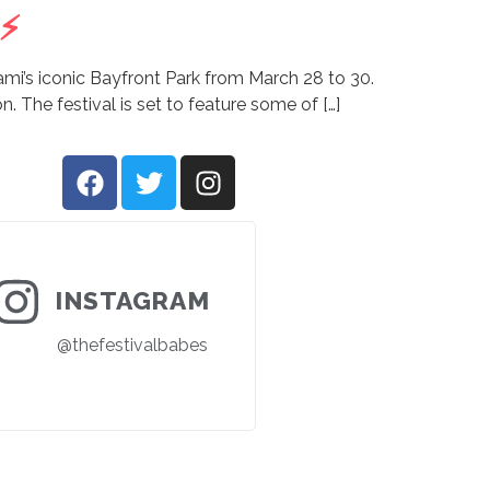
⚡️
iami’s iconic Bayfront Park from March 28 to 30.
n. The festival is set to feature some of […]
INSTAGRAM
@thefestivalbabes