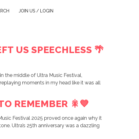
ERCH
JOIN US / LOGIN
FT US SPEECHLESS 🌴
n the middle of Ultra Music Festival,
l replaying moments in my head like it was all
 TO REMEMBER 🎇💙
Music Festival 2025 proved once again why it
stone. Ultra’s 25th anniversary was a dazzling