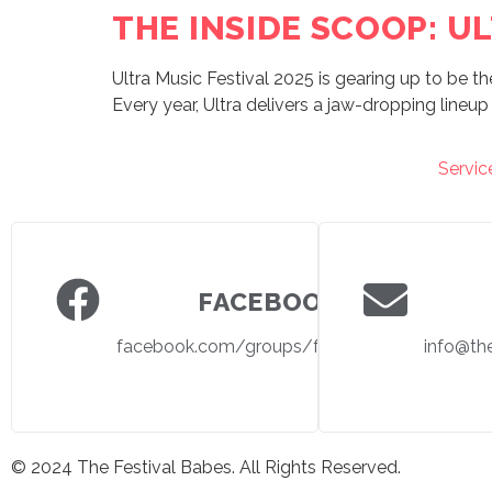
THE INSIDE SCOOP: UL
Ultra Music Festival 2025 is gearing up to be th
Every year, Ultra delivers a jaw-dropping lineup 
Servic
FACEBOOK
facebook.com/groups/festivalbabes
info@th
© 2024 The Festival Babes. All Rights Reserved.