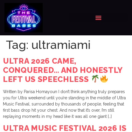
Tag:
ultramiami
ULTRA 2026 CAME,
CONQUERED… AND HONESTLY
LEFT US SPEECHLESS
Written by Parisa Homayoun I don’t think anything truly prepares
you for Ultra weekend until you’re standing in the middle of Ultra
Music Festival, surrounded by thousands of people, feeling that
first bass drop hit your chest. And now that it’s over, I’m still
replaying moments in my head like it was all one giant […]
ULTRA MUSIC FESTIVAL 2026 IS