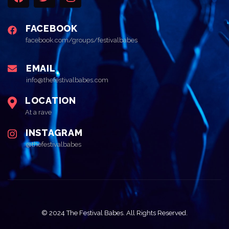
FACEBOOK
facebook.com/groups/festivalbabes
EMAIL
info@thefestivalbabes.com
LOCATION
At a rave
INSTAGRAM
@thefestivalbabes
© 2024 The Festival Babes. All Rights Reserved.