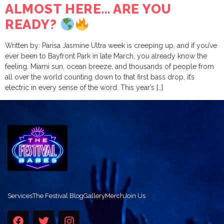
ALMOST HERE… ARE YOU
READY?
Written by: Parisa Jasmine Ultra week is creeping up, and if you’ve
ever been to Bayfront Park in late March, you already know the
feeling. Miami sun, ocean breeze, and thousands of people from
all over the world counting down to that first bass drop, it’s
electric in every sense of the word. This year’s […]
Services
The Festival Blog
Gallery
Merch
Join Us