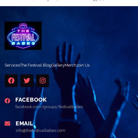
Services
The Festival Blog
Gallery
Merch
Join Us
FACEBOOK
facebook.com/groups/festivalbabes
EMAIL
info@thefestivalbabes.com