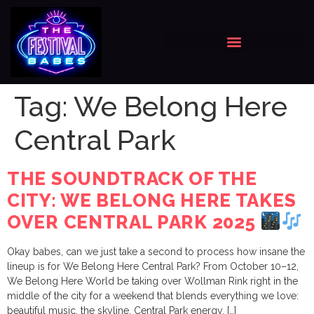
Tag:
We Belong Here
Central Park
THE SOUNDTRACK OF THE
CITY: WE BELONG HERE TAKES
OVER CENTRAL PARK 2025
Okay babes, can we just take a second to process how insane the
lineup is for We Belong Here Central Park? From October 10–12,
We Belong Here World be taking over Wollman Rink right in the
middle of the city for a weekend that blends everything we love:
beautiful music, the skyline, Central Park energy, […]