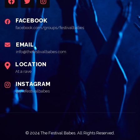
FACEBOOK
facebook.com/groups/festivalbabes
EMAIL
info@thefestivalbabes.com
LOCATION
At a rave
INSTAGRAM
@thefestivalbabes
© 2024 The Festival Babes. All Rights Reserved.