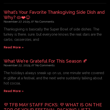
What’s Your Favorite Thanksgiving Side Dish and
Why? 🥧❤️😋
November 27, 2025
No Comments
Thanksgiving is basically the Super Bowl of side dishes. The
turkey is there, sure, but everyone knows the real stars are the
carbs, casseroles, and
Read More »
What We’re Grateful For This Season 🍂
November 22, 2025
No Comments
The holidays always sneak up on us, one minute we’re covered
in glitter at a festival, and the next we’re suddenly talking about
hot cocoa,
Read More »
💜 TFB MAY STAFF PICKS: 💜 WHAT IS ON THE
TOP OF YOUR FESTIVAL PACKING LIST?