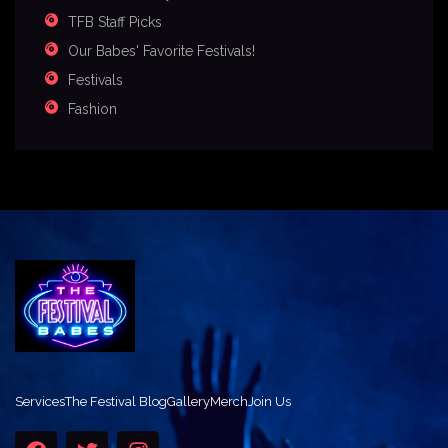
TFB Staff Picks
Our Babes' Favorite Festivals!
Festivals
Fashion
Services
The Festival Blog
Gallery
Merch
Join Us