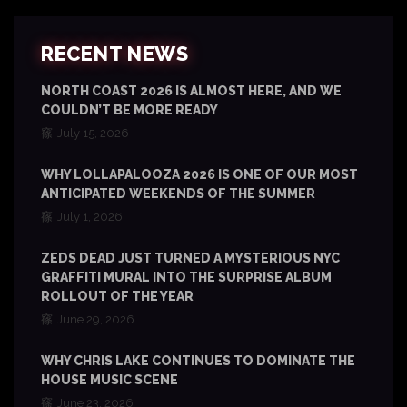
RECENT NEWS
NORTH COAST 2026 IS ALMOST HERE, AND WE
COULDN’T BE MORE READY
July 15, 2026
WHY LOLLAPALOOZA 2026 IS ONE OF OUR MOST
ANTICIPATED WEEKENDS OF THE SUMMER
July 1, 2026
ZEDS DEAD JUST TURNED A MYSTERIOUS NYC
GRAFFITI MURAL INTO THE SURPRISE ALBUM
ROLLOUT OF THE YEAR
June 29, 2026
WHY CHRIS LAKE CONTINUES TO DOMINATE THE
HOUSE MUSIC SCENE
June 23, 2026