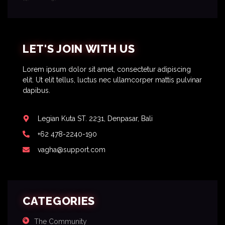
LET'S JOIN WITH US
Lorem ipsum dolor sit amet, consectetur adipiscing
elit. Ut elit tellus, luctus nec ullamcorper mattis pulvinar
dapibus.
Legian Kuta ST. 2231, Denpasar, Bali
+62 478-2240-190
vagha@support.com
CATEGORIES
The Community