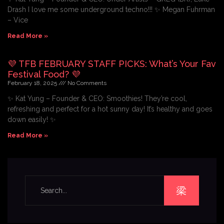
Drash I love me some underground techno!!! ✨ Megan Fuhrman
– Vice
Read More »
💜 TFB FEBRUARY STAFF PICKS: What’s Your Fav
Festival Food? 💜
February 18, 2025
No Comments
✨ Kat Yung – Founder & CEO: Smoothies! They’re cool,
refreshing and perfect for a hot sunny day! It’s healthy and goes
down easily! ✨
Read More »