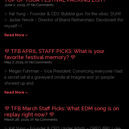
June 2, 2025
No Comments
✨ Kat Yung – Founder & CEO: Bubble gun…for the vibez. DUH!!
✨ Jackie Yencik – Director of Brand Partnerships: Deodorant (for
myself + I
Read More »
💜 TFB APRIL STAFF PICKS: What is your
favorite festival memory? 💜
May 7, 2025
No Comments
✨ Megan Fuhrman – Vice President: Convincing everyone I had
a secret set at a graveyard onsite at Imagine and 30 people
showed up and
Read More »
💜 TFB March Staff Picks: What EDM song is on
replay right now? 💜
March 28, 2025
No Comments
✨ Kat Yung – Founder & CEO: Under Artists – GREG (BR), Luke