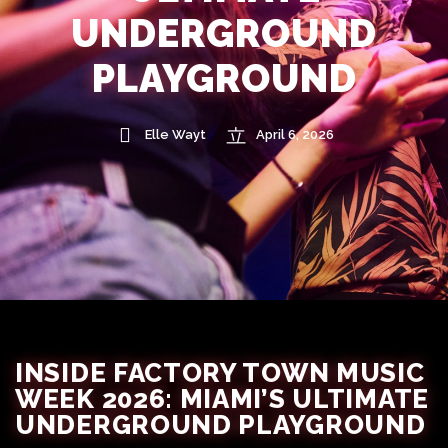
UNDERGROUND
PLAYGROUND
Elle Wayt
April 6, 2026
INSIDE FACTORY TOWN MUSIC
WEEK 2026: MIAMI’S ULTIMATE
UNDERGROUND PLAYGROUND