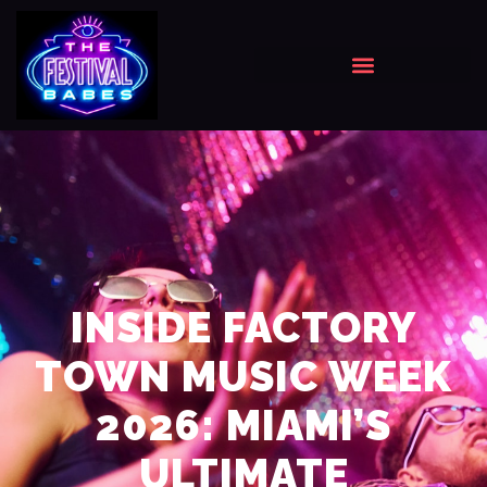
INSIDE FACTORY
TOWN MUSIC WEEK
2026: MIAMI’S
ULTIMATE