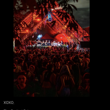
XOXO,