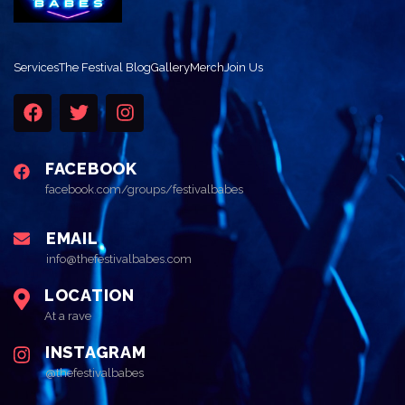
Services
The Festival Blog
Gallery
Merch
Join Us
FACEBOOK
facebook.com/groups/festivalbabes
EMAIL
info@thefestivalbabes.com
LOCATION
At a rave
INSTAGRAM
@thefestivalbabes