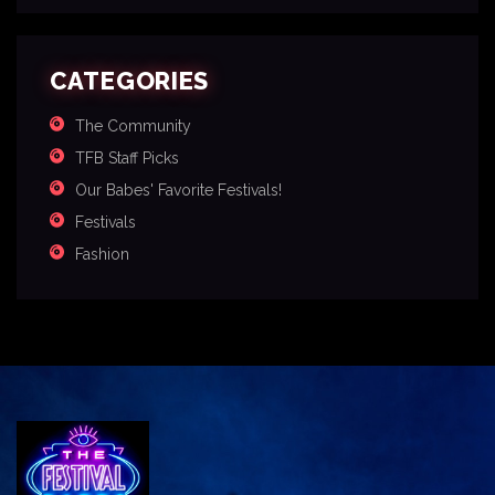
CATEGORIES
The Community
TFB Staff Picks
Our Babes' Favorite Festivals!
Festivals
Fashion