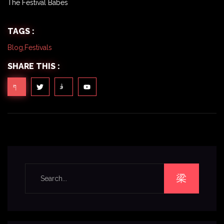
The Festival Babes
TAGS :
Blog
,
Festivals
SHARE THIS :