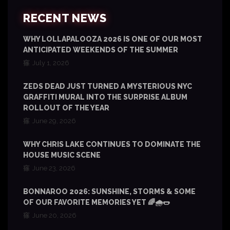
RECENT NEWS
WHY LOLLAPALOOZA 2026 IS ONE OF OUR MOST
ANTICIPATED WEEKENDS OF THE SUMMER
July 1, 2026
ZEDS DEAD JUST TURNED A MYSTERIOUS NYC
GRAFFITI MURAL INTO THE SURPRISE ALBUM
ROLLOUT OF THE YEAR
June 29, 2026
WHY CHRIS LAKE CONTINUES TO DOMINATE THE
HOUSE MUSIC SCENE
June 23, 2026
BONNAROO 2026: SUNSHINE, STORMS & SOME
OF OUR FAVORITE MEMORIES YET 🌈🌧️🌭
June 20, 2026