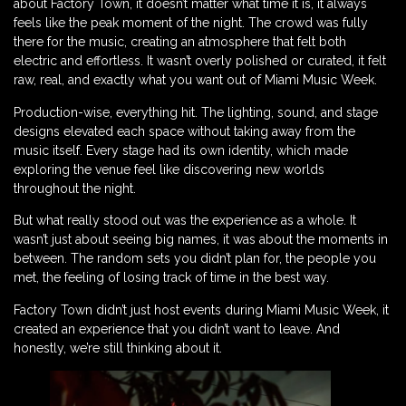
about Factory Town, it doesn’t matter what time it is, it always
feels like the peak moment of the night. The crowd was fully
there for the music, creating an atmosphere that felt both
electric and effortless. It wasn’t overly polished or curated, it felt
raw, real, and exactly what you want out of Miami Music Week.
Production-wise, everything hit. The lighting, sound, and stage
designs elevated each space without taking away from the
music itself. Every stage had its own identity, which made
exploring the venue feel like discovering new worlds
throughout the night.
But what really stood out was the experience as a whole. It
wasn’t just about seeing big names, it was about the moments in
between. The random sets you didn’t plan for, the people you
met, the feeling of losing track of time in the best way.
Factory Town didn’t just host events during Miami Music Week, it
created an experience that you didn’t want to leave. And
honestly, we’re still thinking about it.