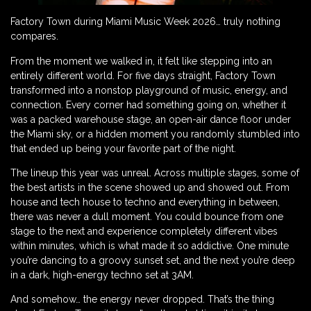
Factory Town during Miami Music Week 2026… truly nothing
compares.
From the moment we walked in, it felt like stepping into an
entirely different world. For five days straight, Factory Town
transformed into a nonstop playground of music, energy, and
connection. Every corner had something going on, whether it
was a packed warehouse stage, an open-air dance floor under
the Miami sky, or a hidden moment you randomly stumbled into
that ended up being your favorite part of the night.
The lineup this year was unreal. Across multiple stages, some of
the best artists in the scene showed up and showed out. From
house and tech house to techno and everything in between,
there was never a dull moment. You could bounce from one
stage to the next and experience completely different vibes
within minutes, which is what made it so addictive. One minute
you’re dancing to a groovy sunset set, and the next you’re deep
in a dark, high-energy techno set at 3AM.
And somehow… the energy never dropped. That’s the thing