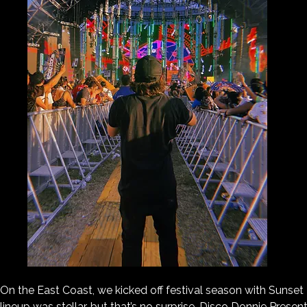
On the East Coast, we kicked off festival season with Sunset 
lineup was stellar, but that’s no surprise. Disco Donnie Prese