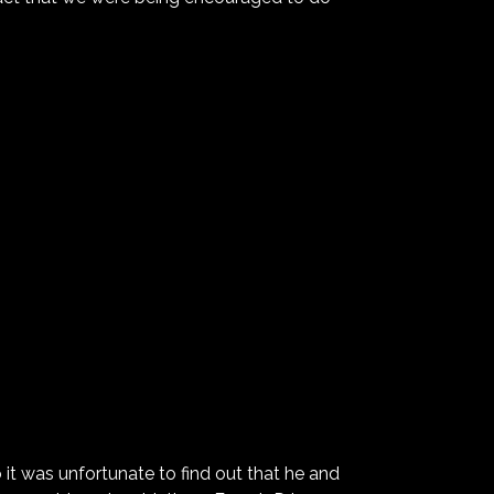
 it was unfortunate to find out that he and