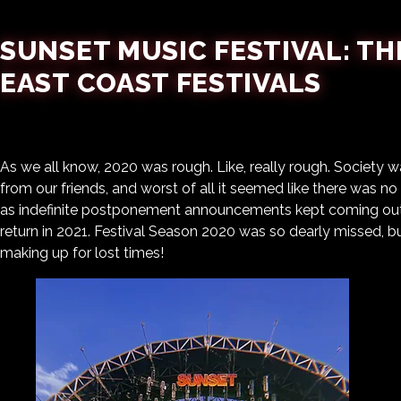
SUNSET MUSIC FESTIVAL: TH
EAST COAST FESTIVALS
As we all know, 2020 was rough. Like, really rough. Society
from our friends, and worst of all it seemed like there was n
as indefinite postponement announcements kept coming out,
return in 2021. Festival Season 2020 was so dearly missed, 
making up for lost times!