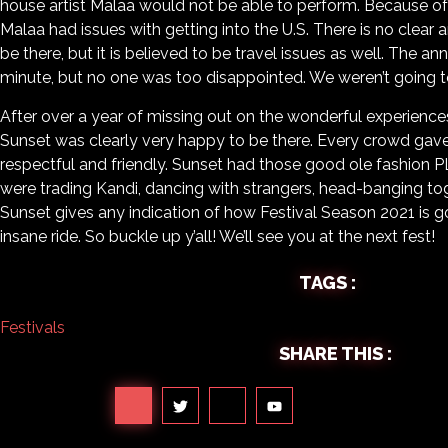
house artist Malaa would not be able to perform. Because of c
Malaa had issues with getting into the U.S. There is no clear
be there, but it is believed to be travel issues as well. The
minute, but no one was too disappointed. We weren’t going to l
After over a year of missing out on the wonderful experience
Sunset was clearly very happy to be there. Every crowd gav
respectful and friendly. Sunset had those good ole fashion 
were trading Kandi, dancing with strangers, head-banging tog
Sunset gives any indication of how Festival Season 2021 is goi
insane ride. So buckle up y’all! We’ll see you at the next fest!
TAGS :
Festivals
SHARE THIS :