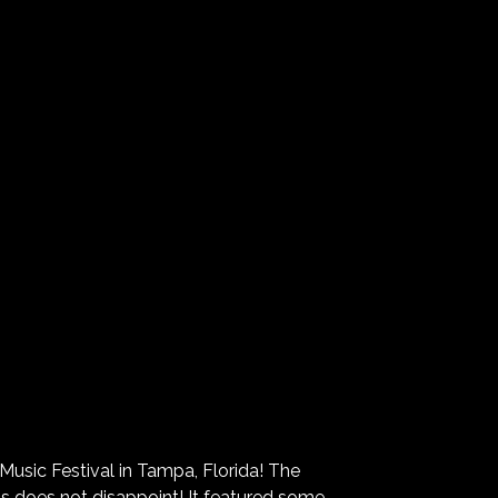
Music Festival in Tampa, Florida! The
nts does not disappoint! It featured some