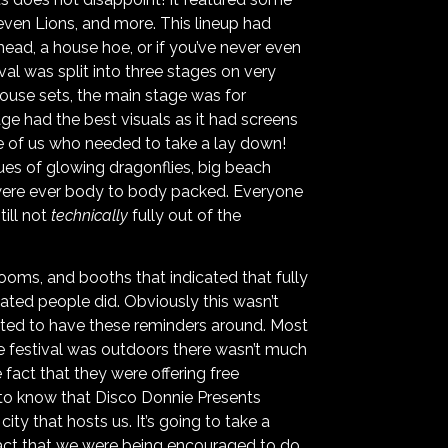
ven Lions, and more. This lineup had
head, a house hoe, or if you’ve never even
val was split into three stages on very
ouse sets, the main stage was for
age had the best visuals as it had screens
se of us who needed to take a lay down!
ues of glowing dragonflies, big beach
s were ever body to body packed. Everyone
ill not
technically
fully out of the
ooms, and booths that indicated that fully
ted people did. Obviously this wasn’t
iated to have these reminders around. Most
e festival was outdoors there wasn’t much
 fact that they were offering free
ce to know that Disco Donnie Presents
ity that hosts us. It’s going to take a
 fact that we were being encouraged to do