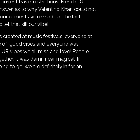
urrent travel restrictions, French DJ
 answer as to why Valentino Khan could not
 announcements were made at the last
et that kill our vibe!
s created at music festivals, everyone at
e off good vibes and everyone was
PLUR vibes we all miss and love! People
ether; it was damn near magical. If
ng to go, we are definitely in for an