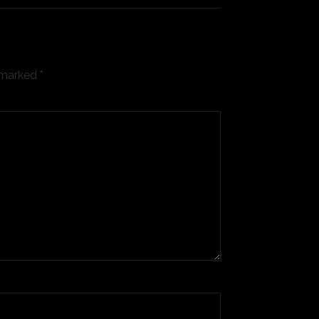
e marked
*