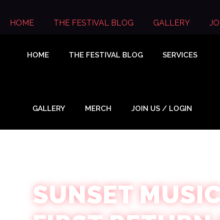
Skip
to
HOME
THE FESTIVAL BLOG
GALLERY
JO
content
HOME
THE FESTIVAL BLOG
SERVICES
GALLERY
MERCH
JOIN US / LOGIN
SUNSET MUSIC