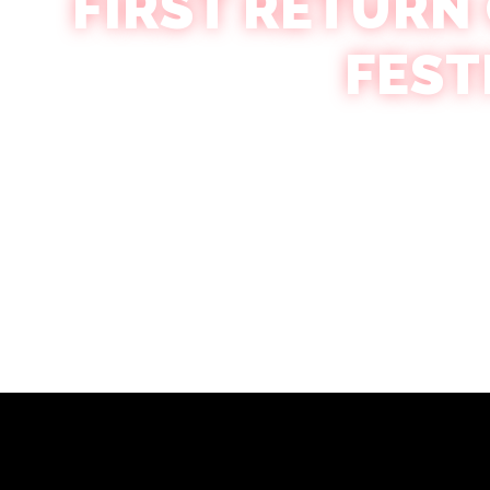
FIRST RETURN
FEST
Amber Lewandowksi
October 22, 2024