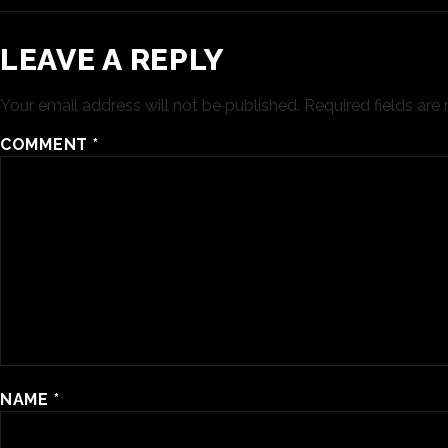
LEAVE A REPLY
Your email address will not be published.
Required fields ar
COMMENT
*
NAME
*