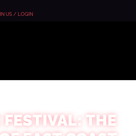
IN US / LOGIN
 FESTIVAL: THE