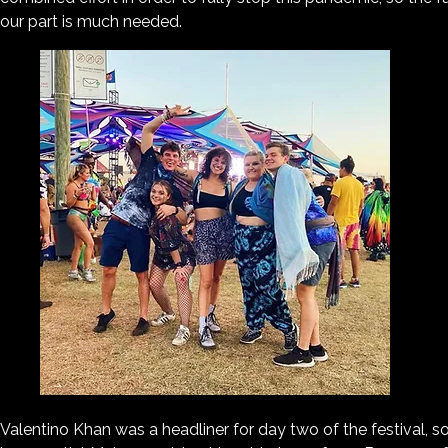
our part is much needed.
Valentino Khan was a headliner for day two of the festival, so