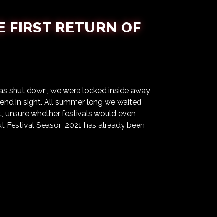
E FIRST RETURN OF
 was shut down, we were locked inside away
o end in sight. All summer long we waited
 unsure whether festivals would even
but Festival Season 2021 has already been