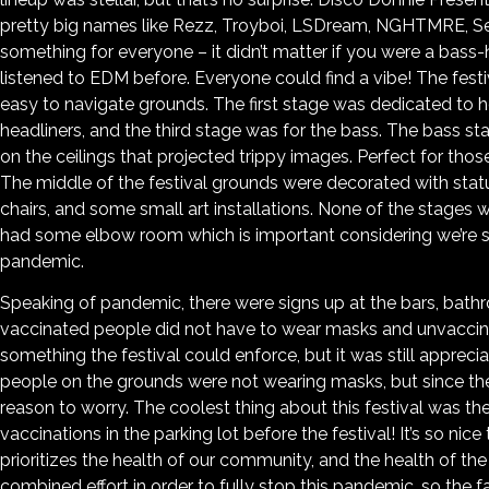
pretty big names like Rezz, Troyboi, LSDream, NGHTMRE, Se
something for everyone – it didn’t matter if you were a bass-
listened to EDM before. Everyone could find a vibe! The festi
easy to navigate grounds. The first stage was dedicated to h
headliners, and the third stage was for the bass. The bass st
on the ceilings that projected trippy images. Perfect for tho
The middle of the festival grounds were decorated with stat
chairs, and some small art installations. None of the stage
had some elbow room which is important considering we’re st
pandemic.
Speaking of pandemic, there were signs up at the bars, bathr
vaccinated people did not have to wear masks and unvaccina
something the festival could enforce, but it was still apprec
people on the grounds were not wearing masks, but since th
reason to worry. The coolest thing about this festival was the
vaccinations in the parking lot before the festival! It’s so ni
prioritizes the health of our community, and the health of the c
combined effort in order to fully stop this pandemic, so the