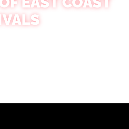
 OF EAST COAST
IVALS