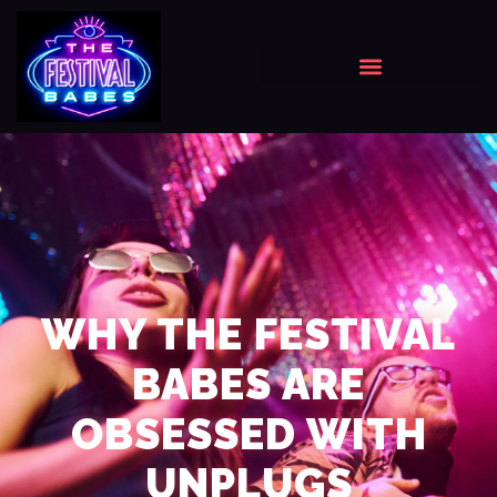
WHY THE FESTIVAL
BABES ARE
OBSESSED WITH
UNPLUGS