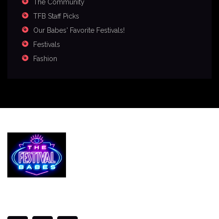
The Community
TFB Staff Picks
Our Babes' Favorite Festivals!
Festivals
Fashion
Services
The Festival Blog
Gallery
Merch
Join Us