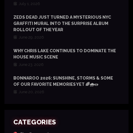
July 1, 2026
ZEDS DEAD JUST TURNED A MYSTERIOUS NYC
GRAFFITI MURAL INTO THE SURPRISE ALBUM
ROLLOUT OF THE YEAR
June 29, 2026
WHY CHRIS LAKE CONTINUES TO DOMINATE THE
HOUSE MUSIC SCENE
June 23, 2026
BONNAROO 2026: SUNSHINE, STORMS & SOME
OF OUR FAVORITE MEMORIES YET 🌈🌧️🌭
June 20, 2026
CATEGORIES