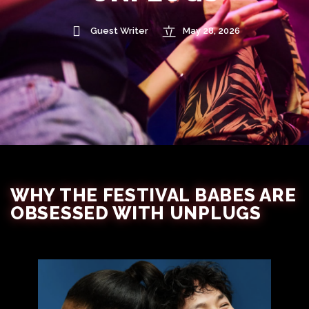
Guest Writer
May 28, 2026
WHY THE FESTIVAL BABES ARE
OBSESSED WITH UNPLUGS