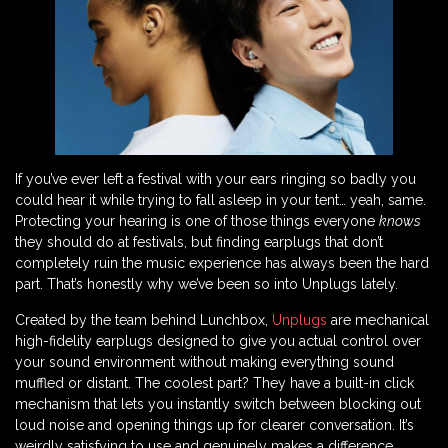
If you’ve ever left a festival with your ears ringing so badly you
could hear it while trying to fall asleep in your tent… yeah, same.
Protecting your hearing is one of those things everyone
knows
they should do at festivals, but finding earplugs that don’t
completely ruin the music experience has always been the hard
part. That’s honestly why we’ve been so into Unplugs lately.
Created by the team behind Lunchbox,
Unplugs
are mechanical
high-fidelity earplugs designed to give you actual control over
your sound environment without making everything sound
muffled or distant. The coolest part? They have a built-in click
mechanism that lets you instantly switch between blocking out
loud noise and opening things up for clearer conversation. It’s
weirdly satisfying to use and genuinely makes a difference