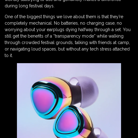
during long festival days.
One of the biggest things we love about them is that they’re
completely mechanical. No batteries, no charging case, no
worrying about your earplugs dying halfway through a set. You
still get the benefits of a “transparency mode” while walking
through crowded festival grounds, talking with friends at camp,
or navigating loud spaces, but without any tech stress attached
to it.