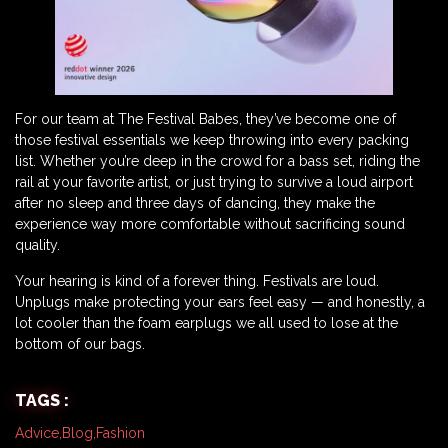
For our team at The Festival Babes, they’ve become one of
those festival essentials we keep throwing into every packing
list. Whether you’re deep in the crowd for a bass set, riding the
rail at your favorite artist, or just trying to survive a loud airport
after no sleep and three days of dancing, they make the
experience way more comfortable without sacrificing sound
quality.
Your hearing is kind of a forever thing. Festivals are loud.
Unplugs make protecting your ears feel easy — and honestly, a
lot cooler than the foam earplugs we all used to lose at the
bottom of our bags.
TAGS :
Advice
,
Blog
,
Fashion