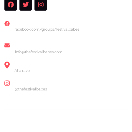
FACEBOOK
facebook.com/groups/festivalbabes
EMAIL
info@thefestivalbabes.com
LOCATION
At a rave
INSTAGRAM
@thefestivalbabes
© 2024 The Festival Babes. All Rights Reserved.