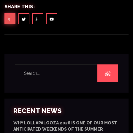
SHARE THIS :
RECENT NEWS
WHY LOLLAPALOOZA 2026 IS ONE OF OUR MOST
ANTICIPATED WEEKENDS OF THE SUMMER