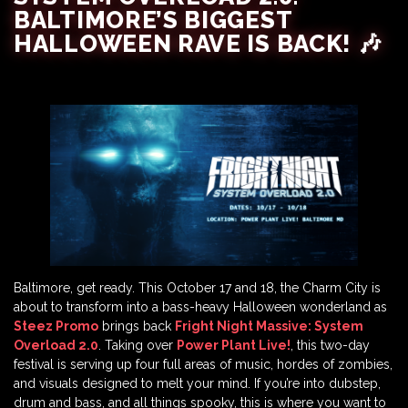
BALTIMORE’S BIGGEST
HALLOWEEN RAVE IS BACK! 🎶
Baltimore, get ready. This October 17 and 18, the Charm City is
about to transform into a bass-heavy Halloween wonderland as
Steez Promo
brings back
Fright Night Massive: System
Overload 2.0
. Taking over
Power Plant Live!
, this two-day
festival is serving up four full areas of music, hordes of zombies,
and visuals designed to melt your mind. If you’re into dubstep,
drum and bass, and all things spooky, this is where you want to