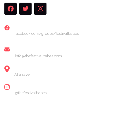
FACEBOOK
facebook.com/groups/festivalbabes
EMAIL
info@thefestivalbabes.com
LOCATION
At a rave
INSTAGRAM
@thefestivalbabes