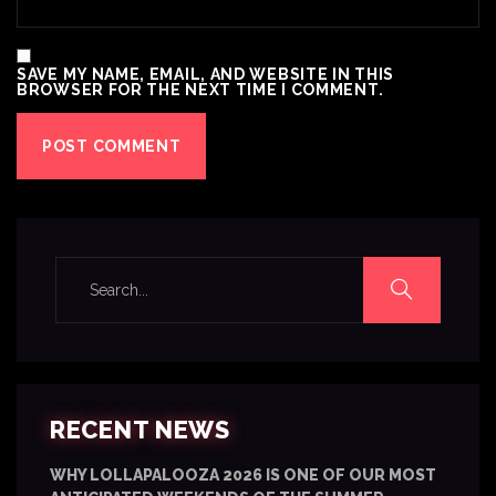
SAVE MY NAME, EMAIL, AND WEBSITE IN THIS
BROWSER FOR THE NEXT TIME I COMMENT.
RECENT NEWS
WHY LOLLAPALOOZA 2026 IS ONE OF OUR MOST