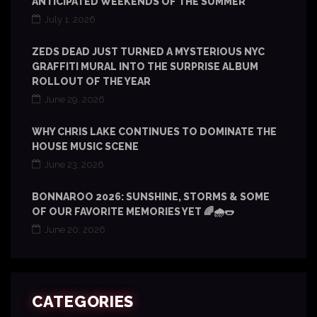
ANTICIPATED WEEKENDS OF THE SUMMER
July 1, 2026
ZEDS DEAD JUST TURNED A MYSTERIOUS NYC
GRAFFITI MURAL INTO THE SURPRISE ALBUM
ROLLOUT OF THE YEAR
June 29, 2026
WHY CHRIS LAKE CONTINUES TO DOMINATE THE
HOUSE MUSIC SCENE
June 23, 2026
BONNAROO 2026: SUNSHINE, STORMS & SOME
OF OUR FAVORITE MEMORIES YET 🌈🌧️🌭
June 20, 2026
CATEGORIES