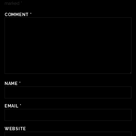
marked
*
COMMENT
*
NAME
*
EMAIL
*
WEBSITE