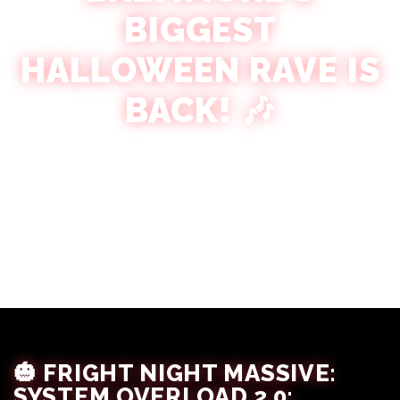
BIGGEST
HALLOWEEN RAVE IS
BACK! 🎶
Victoria Crespin
September 6, 2025
🎃 FRIGHT NIGHT MASSIVE:
SYSTEM OVERLOAD 2.0: