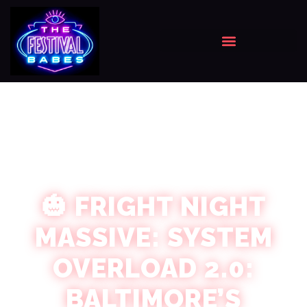
🎃 FRIGHT NIGHT
MASSIVE: SYSTEM
OVERLOAD 2.0:
BALTIMORE’S