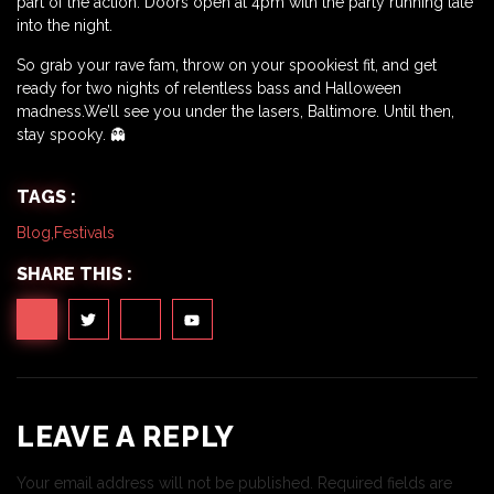
part of the action. Doors open at 4pm with the party running late
into the night.
So grab your rave fam, throw on your spookiest fit, and get
ready for two nights of relentless bass and Halloween
madness.We’ll see you under the lasers, Baltimore. Until then,
stay spooky. 👻
TAGS :
Blog
,
Festivals
SHARE THIS :
LEAVE A REPLY
Your email address will not be published.
Required fields are