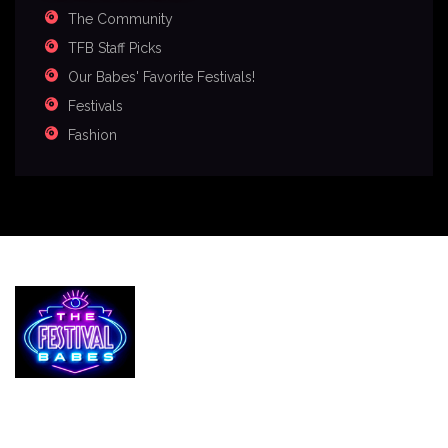
The Community
TFB Staff Picks
Our Babes' Favorite Festivals!
Festivals
Fashion
Services
The Festival Blog
Gallery
Merch
Join Us