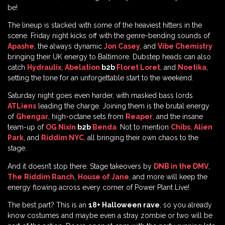
be!
The lineup is stacked with some of the heaviest hitters in the
scene. Friday night kicks off with the genre-bending sounds of
Apashe
, the always dynamic
Jon Casey
, and
Vibe Chemistry
bringing their UK energy to Baltimore. Dubstep heads can also
catch
Hydraulix
,
Abelation
b2b
Floret Loret
, and
Noetika
,
setting the tone for an unforgettable start to the weekend.
Saturday night goes even harder, with masked bass lords
ATLiens
leading the charge. Joining them is the brutal energy
of
Ghengar
, high-octane sets from
Reaper
, and the insane
team-up of
OG Nixin
b2b
Benda
.
Not to mention
Chibs
,
Alien
Park
, and
Riddim NYC
, all bringing their own chaos to the
stage.
And it doesn’t stop there. Stage takeovers by
DNB in the DMV
,
The
Riddim Ranch
,
House of Jane
, and more will keep the
energy flowing across every corner of Power Plant Live!
The best part? This is an
18+ Halloween rave
, so you already
know costumes and maybe even a stray zombie or two will be