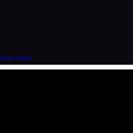
IN US / LOGIN