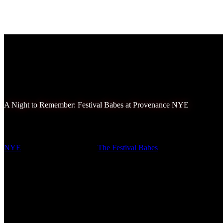
A Night to Remember: Festival Babes at Provenance NYE
New Year’s Eve is a time for fresh starts, bold resolutions, and unforge
NYE
delivered on all counts.
The Festival Babes
squad came together t
and it was an experience we’ll treasure forever.
Provenance NYE has quickly established itself as a premier destination 
was nothing short of spectacular. From the moment we arrived, the e
decor and vibrant lighting, set the stage for an extraordinary evening. 
we couldn’t help but marvel at the creativity and effort that went int
Instagram-worthy, and we made sure to capture as many memories as 