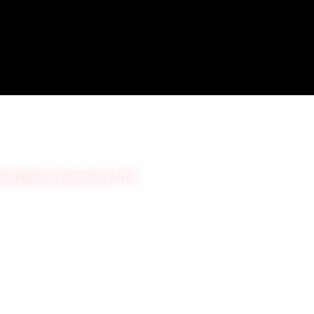
ival Babes at Provenance NYE