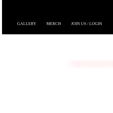
GALLERY
MERCH
JOIN US / LOGIN
A Night to Remember: Fest
Melanie Monroe
January 9, 2025