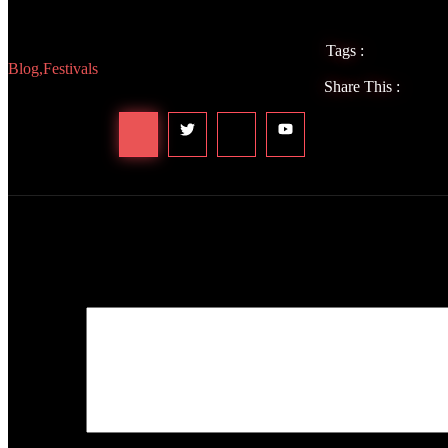
can’t wait to see you at our next event. Let’s keep the festival magic
Tags :
Blog
,
Festivals
Share This :
Leave a Reply
Your email address will not be published.
Required fields are marked
Comment
*