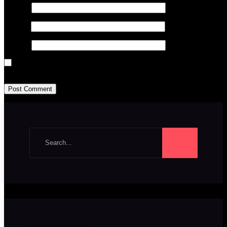
Name
*
Email
*
Website
Save my name, email, and website in this browser for the next time I
Search