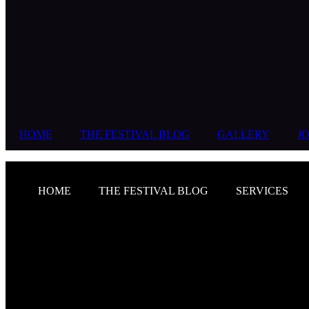
HOME
THE FESTIVAL BLOG
GALLERY
JO
HOME
THE FESTIVAL BLOG
SERVICES