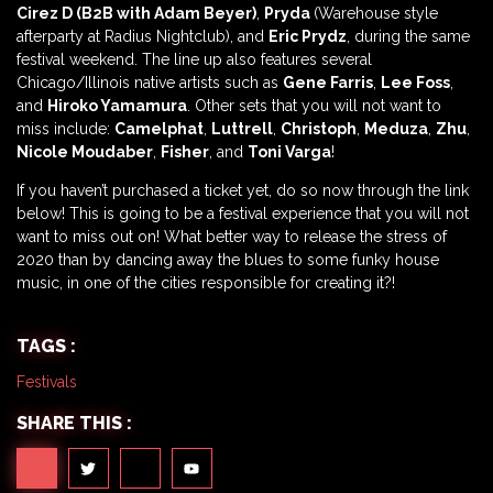
Cirez D
(B2B with Adam Beyer)
,
Pryda
(Warehouse style
afterparty at Radius Nightclub), and
Eric Prydz
, during the same
festival weekend. The line up also features several
Chicago/Illinois native artists such as
Gene Farris
,
Lee Foss
,
and
Hiroko Yamamura
. Other sets that you will not want to
miss include:
Camelphat
,
Luttrell
,
Christoph
,
Meduza
,
Zhu
,
Nicole Moudaber
,
Fisher
, and
Toni Varga
!
If you haven’t purchased a ticket yet, do so now through the link
below! This is going to be a festival experience that you will not
want to miss out on! What better way to release the stress of
2020 than by dancing away the blues to some funky house
music, in one of the cities responsible for creating it?!
TAGS :
Festivals
SHARE THIS :