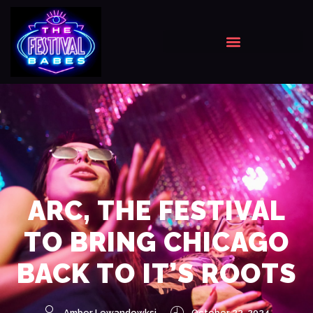
ARC, THE FESTIVAL
TO BRING CHICAGO
BACK TO IT’S ROOTS
Amber Lewandowksi
October 22, 2024