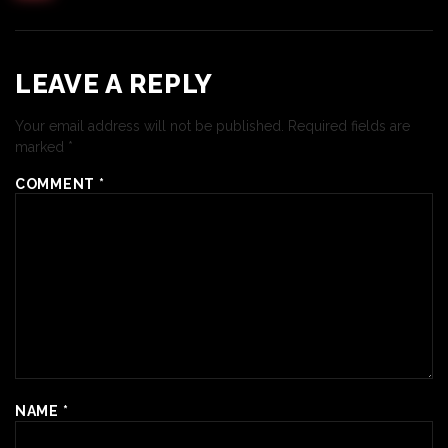
LEAVE A REPLY
Your email address will not be published.
Required fields are
marked
*
COMMENT
*
NAME
*