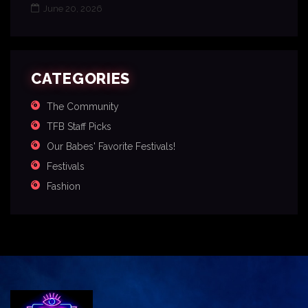
June 20, 2026
CATEGORIES
The Community
TFB Staff Picks
Our Babes' Favorite Festivals!
Festivals
Fashion