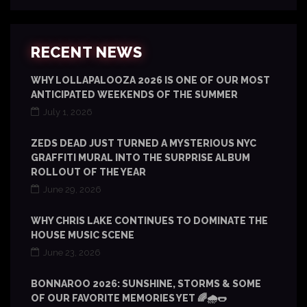
RECENT NEWS
WHY LOLLAPALOOZA 2026 IS ONE OF OUR MOST
ANTICIPATED WEEKENDS OF THE SUMMER
July 1, 2026
ZEDS DEAD JUST TURNED A MYSTERIOUS NYC
GRAFFITI MURAL INTO THE SURPRISE ALBUM
ROLLOUT OF THE YEAR
June 29, 2026
WHY CHRIS LAKE CONTINUES TO DOMINATE THE
HOUSE MUSIC SCENE
June 23, 2026
BONNAROO 2026: SUNSHINE, STORMS & SOME
OF OUR FAVORITE MEMORIES YET 🌈🌧️🌭