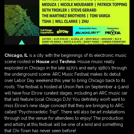
Chicago, IL
is a city with the beginnings of its electronic music
scene rooted in
House
and
Techno
. House music really
exploded in Chicago in the late 1970’s and early 1980’s through
the underground scene. ARC Music Festival makes its debut
over Labor Day weekend this year to bring Chicago back to its
roots. The festival is hosted at Union Park on September 4-5 and
will have four Elrow curated stages, including an ARC music car
that will feature local Chicago DJ’s! You definitely won’t want to
miss Elrow’s new stage concept that they are bringing to ARC,
called “Psychrowdelic Trip!”. There will also be art installations
through out the venue for attendees to enjoy! The production
and artistry at this festival will be one of a kind and something
that Chi-Town has never seen before!