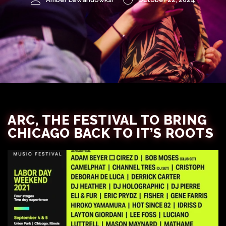
ARC, THE FESTIVAL TO BRING
CHICAGO BACK TO IT’S ROOTS