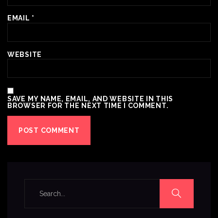
EMAIL
*
WEBSITE
SAVE MY NAME, EMAIL, AND WEBSITE IN THIS
BROWSER FOR THE NEXT TIME I COMMENT.