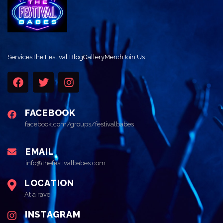
Services
The Festival Blog
Gallery
Merch
Join Us
FACEBOOK
facebook.com/groups/festivalbabes
EMAIL
info@thefestivalbabes.com
LOCATION
At a rave
INSTAGRAM