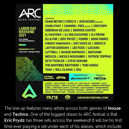
The line up features many artists across both genres of
House
and
Techno.
One of the biggest draws to ARC festival is that
Eric Prydz
has three sets across the weekend! It will be his first
time ever playing a set under each of his aliases, which include