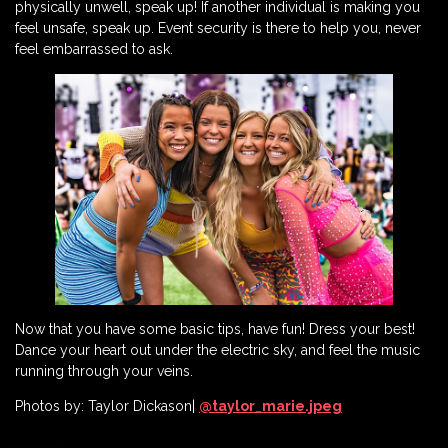
physically unwell, speak up! If another individual is making you
feel unsafe, speak up. Event security is there to help you, never
feel embarrassed to ask.
Now that you have some basic tips, have fun! Dress your best!
Dance your heart out under the electric sky, and feel the music
running through your veins.
Photos by: Taylor Dickason|
@taylor_marie.jpeg