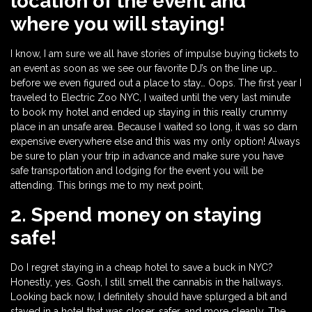
location of the event and
where you will staying!
I know, I am sure we all have stories of impulse buying tickets to
an event as soon as we see our favorite DJ’s on the line up…
before we even figured out a place to stay… Oops. The first year I
traveled to Electric Zoo NYC, I waited until the very last minute
to book my hotel and ended up staying in this really crummy
place in an unsafe area. Because I waited so long, it was so darn
expensive everywhere else and this was my only option! Always
be sure to plan your trip in advance and make sure you have
safe transportation and lodging for the event you will be
attending. This brings me to my next point,
2. Spend money on staying
safe!
Do I regret staying in a cheap hotel to save a buck in NYC?
Honestly, yes. Gosh, I still smell the cannabis in the hallways.
Looking back now, I definitely should have splurged a bit and
stayed in a hotel that was closer, safer, and more cleanly. The