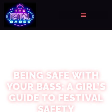
BEING SAFE WITH
YOUR BASS: A GIRL’S
GUIDE TO FESTIVAL
SAFETY