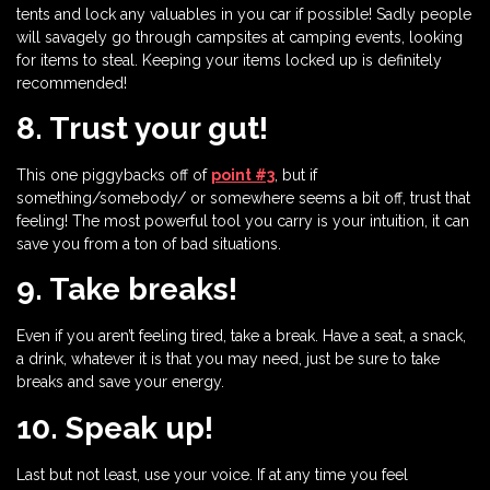
tents and lock any valuables in you car if possible! Sadly people
will savagely go through campsites at camping events, looking
for items to steal. Keeping your items locked up is definitely
recommended!
8. Trust your gut!
This one piggybacks off of
point #3
, but if
something/somebody/ or somewhere seems a bit off, trust that
feeling! The most powerful tool you carry is your intuition, it can
save you from a ton of bad situations.
9. Take breaks!
Even if you aren’t feeling tired, take a break. Have a seat, a snack,
a drink, whatever it is that you may need, just be sure to take
breaks and save your energy.
10. Speak up!
Last but not least, use your voice. If at any time you feel