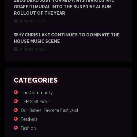
ZEDS DEAD JUST TURNED A MYSTERIOUS NYC
GRAFFITI MURAL INTO THE SURPRISE ALBUM
ROLLOUT OF THE YEAR
June 29, 2026
WHY CHRIS LAKE CONTINUES TO DOMINATE THE
HOUSE MUSIC SCENE
June 23, 2026
CATEGORIES
The Community
TFB Staff Picks
Our Babes' Favorite Festivals!
Festivals
Fashion