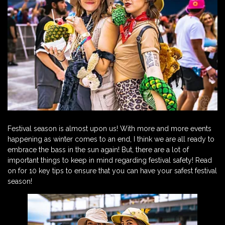
Festival season is almost upon us! With more and more events
happening as winter comes to an end, I think we are all ready to
embrace the bass in the sun again! But, there are a lot of
important things to keep in mind regarding festival safety! Read
on for 10 key tips to ensure that you can have your safest festival
season!