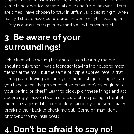
same thing goes for transportation to and from the event. There
are times I have chosen to walk in unfamiliar cities at night, when
reality, I should have just ordered an Uber or Lyft. Investing in
safety is always the right move and you will never regret it!
3. Be aware of your
surroundings!
I chuckled while writing this one, as I can hear my mother
shouting this when I was a teenager leaving the house to meet
friends at the mall, but the same principle applies here. Is that
same guy following you and your friends stage to stage? Can
you literally feel the presence of some weirdo’s eyes glued to
your behind or chest? Learn to pick up on these things and act
accordingly. I have a beautiful picture of me posing in front of
the main stage and it is completely ruined by a person literally
breaking their back to check me out. (Come on man, don’t
photo-bomb my insta post.)
4. Don’t be afraid to say no!