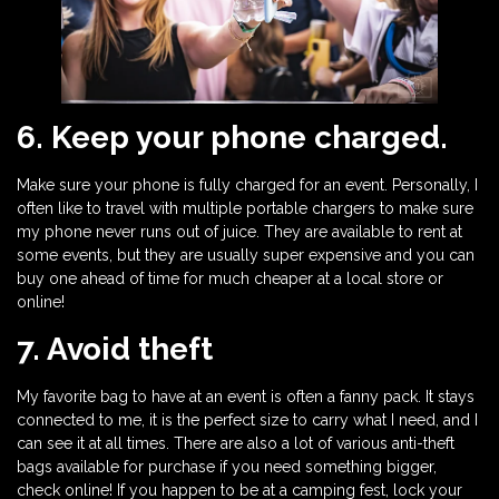
6. Keep your phone charged.
Make sure your phone is fully charged for an event. Personally, I
often like to travel with multiple portable chargers to make sure
my phone never runs out of juice. They are available to rent at
some events, but they are usually super expensive and you can
buy one ahead of time for much cheaper at a local store or
online!
7. Avoid theft
My favorite bag to have at an event is often a fanny pack. It stays
connected to me, it is the perfect size to carry what I need, and I
can see it at all times. There are also a lot of various anti-theft
bags available for purchase if you need something bigger,
check online! If you happen to be at a camping fest, lock your