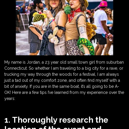
My name is Jordan, a 23 year old small town girl from suburban
Connecticut. So whether I am traveling to a big city for a rave, or
trucking my way through the woods for a festival, I am always
just a tad out of my comfort zone, and often find myself with a
bit of anxiety. If you are in the same boat, it’s all going to be A-
OK! Here are a few tips I’ve learned from my experience over the
years:
1. Thoroughly research the