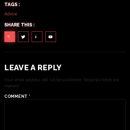
TAGS :
Advice
SHARE THIS :
LEAVE A REPLY
Your email address will not be published.
Required fields are
marked
*
COMMENT
*