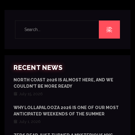
RECENT NEWS
NORTH COAST 2026 IS ALMOST HERE, AND WE
COULDN’T BE MORE READY
July 15, 2026
WHY LOLLAPALOOZA 2026 IS ONE OF OUR MOST
ANTICIPATED WEEKENDS OF THE SUMMER
July 1, 2026