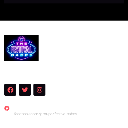
Services
The Festival Blog
Gallery
Merch
Join Us
FACEBOOK
facebook.com/groups/festivalbabes