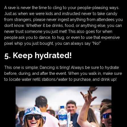
A rave is never the time to cling to your people-pleasing ways.
Just as when we were kids and instructed never to take candy
from strangers, please never ingest anything from attendees you
don’t know. Whether it be drinks, food, or anything else, you can
never trust someone you just met! This also goes for when
people ask you to dance, to hug, or even to use that expensive
pixel whip you just bought, you can always say “No!”
5. Keep hydrated!
This one is simple; Dancing is tiring! Always be sure to hydrate
before, during, and after the event. When you walk in, make sure
to locate water refill stations/water to purchase, and drink up!