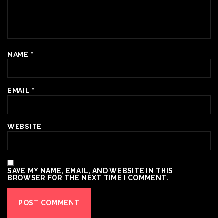
NAME
*
EMAIL
*
WEBSITE
SAVE MY NAME, EMAIL, AND WEBSITE IN THIS
BROWSER FOR THE NEXT TIME I COMMENT.