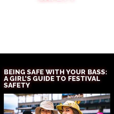
Amber Lewandowksi
October 17, 2024
BEING SAFE WITH YOUR BASS:
A GIRL’S GUIDE TO FESTIVAL
SAFETY