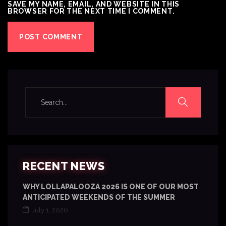
SAVE MY NAME, EMAIL, AND WEBSITE IN THIS
BROWSER FOR THE NEXT TIME I COMMENT.
RECENT NEWS
WHY LOLLAPALOOZA 2026 IS ONE OF OUR MOST
ANTICIPATED WEEKENDS OF THE SUMMER
July 1, 2026