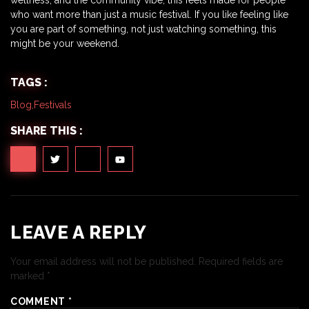
who want more than just a music festival. If you like feeling like
you are part of something, not just watching something, this
might be your weekend.
TAGS :
Blog
,
Festivals
SHARE THIS :
LEAVE A REPLY
Your email address will not be published.
Required fields are
marked
*
COMMENT
*