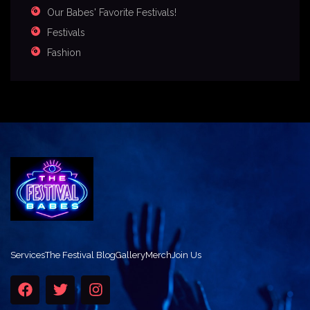
Our Babes' Favorite Festivals!
Festivals
Fashion
Services
The Festival Blog
Gallery
Merch
Join Us