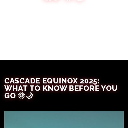
The Festival Babes
September 16, 2025
CASCADE EQUINOX 2025:
WHAT TO KNOW BEFORE YOU
GO 🌞🌙