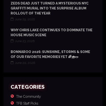
ZEDS DEAD JUST TURNED A MYSTERIOUS NYC
GRAFFITI MURAL INTO THE SURPRISE ALBUM
ROLLOUT OF THE YEAR
June 29, 2026
WHY CHRIS LAKE CONTINUES TO DOMINATE THE
HOUSE MUSIC SCENE
June 23, 2026
BONNAROO 2026: SUNSHINE, STORMS & SOME
OF OUR FAVORITE MEMORIES YET 🌈🌧️🌭
June 20, 2026
CATEGORIES
The Community
TFB Staff Picks