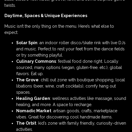
twists.
Daytime, Spaces & Unique Experiences
Music isn’t the only thing on the menu. Here’s what else to
expect:
Solar Spin
: an indoor roller disco/skate rink with live DJs
and music. Perfect to rest your feet from the dance fields
or try something playful.
Culinary Commons
: festival food done right. Locally
sourced, many options (vegan, gluten-free, etc.), global
flavors. Eat up.
The Grove
: chill out zone with boutique shopping, local
libations (beer, wine, craft cocktails), comfy hang out
spaces.
Healing Garden
: wellness activities like massage, sound
healing, and more. A space to recharge.
Nomadic Market
: artisan goods, crafts, marketplace
vibes. Great for discovering cool handmade items.
The Orbit
: kid’s zone with family friendly, curiosity-driven
activities.