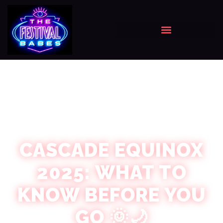
CASCADE EQUINOX
2025: WHAT TO
KNOW BEFORE YOU
GO 🌞🌙