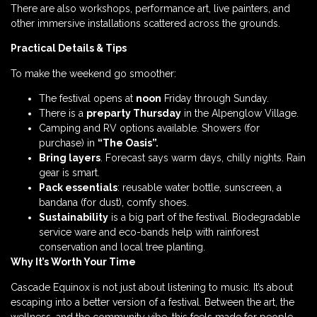
There are also workshops, performance art, live painters, and
other immersive installations scattered across the grounds.
Practical Details & Tips
To make the weekend go smoother:
The festival opens at
noon
Friday through Sunday.
There is a
preparty Thursday
in the Alpenglow Village.
Camping and RV options available. Showers (for
purchase) in
“The Oasis”.
Bring layers
. Forecast says warm days, chilly nights. Rain
gear is smart.
Pack essentials
: reusable water bottle, sunscreen, a
bandana (for dust), comfy shoes.
Sustainability
is a big part of the festival. Biodegradable
service ware and eco-bands help with rainforest
conservation and local tree planting.
Why It’s Worth Your Time
Cascade Equinox is not just about listening to music. It’s about
escaping into a better version of a festival. Between the art, the
wellness, and the community vibe, this feels made for people