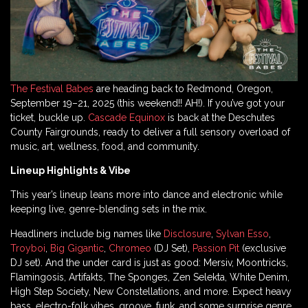
The Festival Babes
are heading back to Redmond, Oregon,
September 19–21, 2025 (this weekend!! AH!). If you’ve got your
ticket, buckle up.
Cascade Equinox
is back at the Deschutes
County Fairgrounds, ready to deliver a full sensory overload of
music, art, wellness, food, and community.
Lineup Highlights & Vibe
This year’s lineup leans more into dance and electronic while
keeping live, genre-blending sets in the mix.
Headliners include big names like
Disclosure
,
Sylvan Esso
,
Troyboi
,
Big Gigantic
,
Chromeo
(DJ Set),
Passion Pit
(exclusive
DJ set). And the under card is just as good: Mersiv, Moontricks,
Flamingosis, Artifakts, The Sponges, Zen Selekta, White Denim,
High Step Society, New Constellations, and more. Expect heavy
bass, electro-folk vibes, groove, funk, and some surprise genre