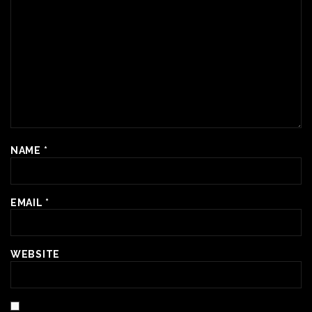
NAME
*
EMAIL
*
WEBSITE