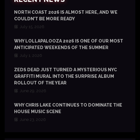
NORTH COAST 2026 IS ALMOST HERE, AND WE
COULDN’T BE MORE READY
July 15, 2026
WHY LOLLAPALOOZA 2026 IS ONE OF OUR MOST
ANTICIPATED WEEKENDS OF THE SUMMER
July 1, 2026
ZEDS DEAD JUST TURNED A MYSTERIOUS NYC
GRAFFITI MURAL INTO THE SURPRISE ALBUM
ROLLOUT OF THE YEAR
June 29, 2026
WHY CHRIS LAKE CONTINUES TO DOMINATE THE
HOUSE MUSIC SCENE
June 23, 2026