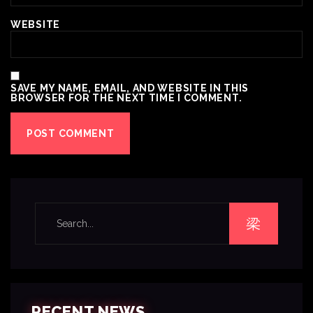
WEBSITE
SAVE MY NAME, EMAIL, AND WEBSITE IN THIS
BROWSER FOR THE NEXT TIME I COMMENT.
RECENT NEWS