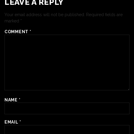
LEAVE A REPLY
Your email address will not be published.
Required fields are
marked
*
COMMENT
*
NAME
*
EMAIL
*