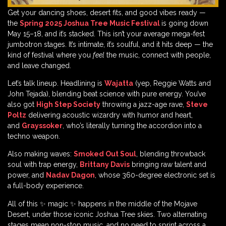
Get your dancing shoes, desert fits, and good vibes ready —
the
Spring 2025 Joshua Tree Music Festival
is going down
May 15–18, and it’s stacked. This isn’t your average mega-fest
jumbotron stages. It’s intimate, it’s soulful, and it hits deep — the
kind of festival where you
feel
the music, connect with people,
and leave changed.
Let’s talk lineup. Headlining is
Wajatta
(yep, Reggie Watts and
John Tejada), blending beat science with pure energy. You’ve
also got
High Step Society
throwing a jazz-age rave,
Steve
Poltz
delivering acoustic wizardry with humor and heart,
and
Grayssoker
, who’s literally turning the accordion into a
techno weapon.
Also making waves:
Smoked Out Soul
, blending throwback
soul with trap energy,
Brittany Davis
bringing raw talent and
power, and
Nadav Dagon
, whose 360-degree electronic set is
a full-body experience.
All of this ✨ magic ✨ happens in the middle of the Mojave
Desert, under those iconic Joshua Tree skies. Two alternating
stages mean non-stop music, and no need to sprint across a