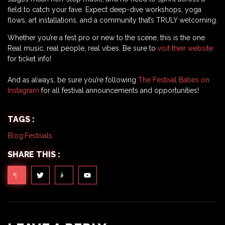
field to catch your fave. Expect deep-dive workshops, yoga
flows, art installations, and a community that’s TRULY welcoming.
Whether you’re a fest pro or new to the scene, this is the one.
Real music, real people, real vibes. Be sure to
visit their website
for ticket info!
And as always, be sure you’re following
The Festival Babes on
Instagram
for all festival announcements and opportunities!
TAGS :
Blog
,
Festivals
SHARE THIS :