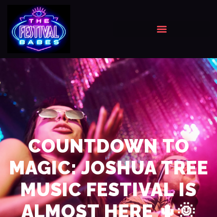
COUNTDOWN TO
MAGIC: JOSHUA TREE
MUSIC FESTIVAL IS
ALMOST HERE 🌵🌞