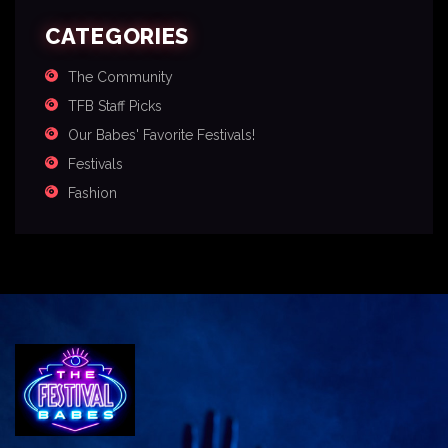
CATEGORIES
The Community
TFB Staff Picks
Our Babes' Favorite Festivals!
Festivals
Fashion