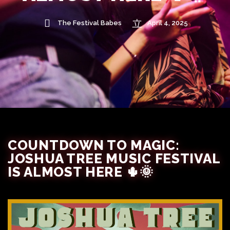
The Festival Babes
April 4, 2025
COUNTDOWN TO MAGIC:
JOSHUA TREE MUSIC FESTIVAL
IS ALMOST HERE 🌵🌞