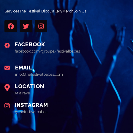
Services
The Festival Blog
Gallery
Merch
Join Us
FACEBOOK
facebook.com/groups/festivalbabes
EMAIL
info@thefestivalbabes.com
LOCATION
At a rave
INSTAGRAM
@thefestivalbabes