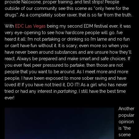
provide Naloxone, proper training, and test strips! People
outside of our community see this scene as “only here for the
drugs”. As a completely sober raver, that is so far from the truth.
With
EDC Las Vegas
being my second EDM festival ever, it was
very eye-opening to see how hardcore people will go. I’ve
heard it all: I’m not partaking or drinking so I’m lame and no fun
or can’t have fun without it. It is scary; even more so when you
have never been around substances and are unsure how they’ll
react. Always be prepared and make smart and safe choices. If
you ever feel peer pressured to partake, then those are not
people that you want to be around. As I meet more and more
people, I have been exposed to more sober raving and have
loved it! If you have not tried it, DO IT! As a girl who has never
tried or had any interest in
partaking
, I still have the best time
ever!
Another
popular
opinion
is “the
scene