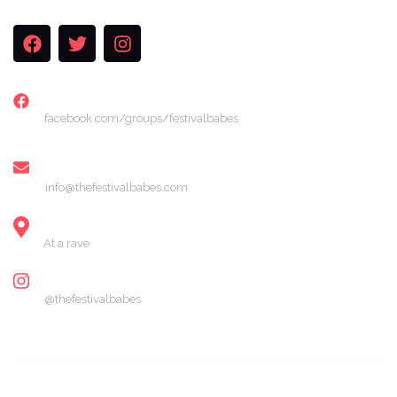
FACEBOOK
facebook.com/groups/festivalbabes
EMAIL
info@thefestivalbabes.com
LOCATION
At a rave
INSTAGRAM
@thefestivalbabes