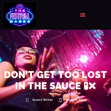
DON’T GET TOO LOST
IN THE SAUCE 🧪❌
Guest Writer
June 17, 2025