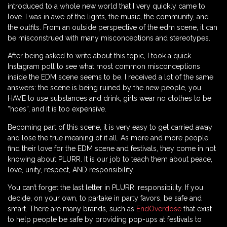
introduced to a whole new world that I very quickly came to
love. I was in awe of the lights, the music, the community, and
the outfits. From an outside perspective of the edm scene, it can
be misconstrued with many misconceptions and stereotypes.
After being asked to write about this topic, I took a quick
Instagram poll to see what most common misconceptions
inside the EDM scene seems to be. I received a lot of the same
answers: the scene is being ruined by the new people, you
HAVE to use substances and drink, girls wear no clothes to be
“hoes”, and it is too expensive.
Becoming part of this scene, it is very easy to get carried away
and lose the true meaning of it all. As more and more people
find their love for the EDM scene and festivals, they come in not
knowing about PLURR. It is our job to teach them about peace,
love, unity, respect, AND responsibility.
You can’t forget the last letter in PLURR: responsibility. If you
decide, on your own, to partake in party favors, be safe and
smart. There are many brands, such as
EndOverdose
that exist
to help people be safe by providing pop-ups at festivals to