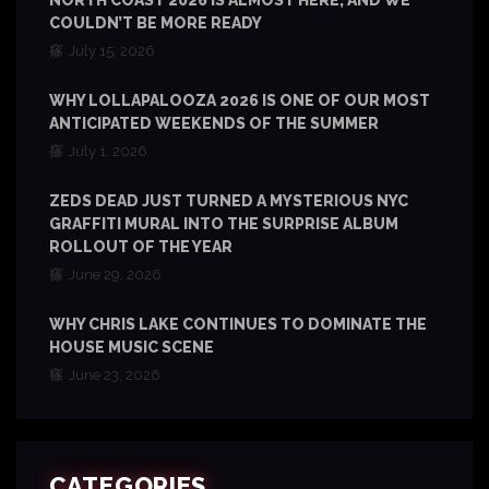
NORTH COAST 2026 IS ALMOST HERE, AND WE
COULDN’T BE MORE READY
July 15, 2026
WHY LOLLAPALOOZA 2026 IS ONE OF OUR MOST
ANTICIPATED WEEKENDS OF THE SUMMER
July 1, 2026
ZEDS DEAD JUST TURNED A MYSTERIOUS NYC
GRAFFITI MURAL INTO THE SURPRISE ALBUM
ROLLOUT OF THE YEAR
June 29, 2026
WHY CHRIS LAKE CONTINUES TO DOMINATE THE
HOUSE MUSIC SCENE
June 23, 2026
CATEGORIES