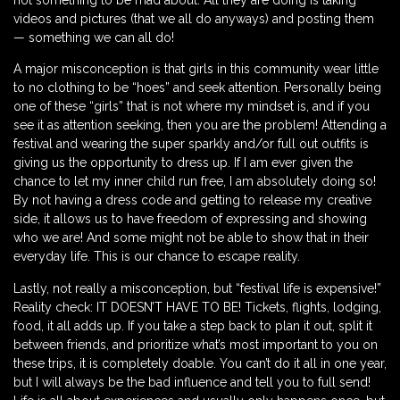
not something to be mad about. All they are doing is taking
videos and pictures (that we all do anyways) and posting them
— something we can all do!
A major misconception is that girls in this community wear little
to no clothing to be “hoes” and seek attention. Personally being
one of these “girls” that is not where my mindset is, and if you
see it as attention seeking, then you are the problem! Attending a
festival and wearing the super sparkly and/or full out outfits is
giving us the opportunity to dress up. If I am ever given the
chance to let my inner child run free, I am absolutely doing so!
By not having a dress code and getting to release my creative
side, it allows us to have freedom of expressing and showing
who we are! And some might not be able to show that in their
everyday life. This is our chance to escape reality.
Lastly, not really a misconception, but “festival life is expensive!”
Reality check: IT DOESN’T HAVE TO BE! Tickets, flights, lodging,
food, it all adds up. If you take a step back to plan it out, split it
between friends, and prioritize what’s most important to you on
these trips, it is completely doable. You can’t do it all in one year,
but I will always be the bad influence and tell you to full send!