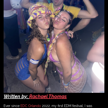
Written by:
Rachael Thomas
Ever since
EDC Orlando
2022, my first EDM festival, I was