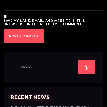
SAVE MY NAME, EMAIL, AND WEBSITE IN THIS
BROWSER FOR THE NEXT TIME I COMMENT.
RECENT NEWS