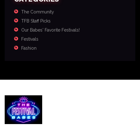
The Community
TFB Staff Picks
Our Babes' Favorite Festivals!
Festivals
Fashion
Services
The Festival Blog
Gallery
Merch
Join Us