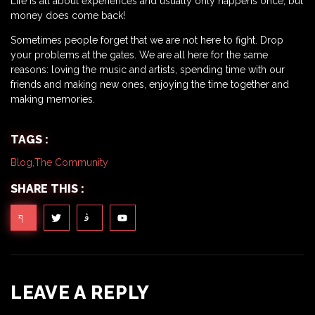
Life is all about experiences and usually only happens once, but
money does come back!
Sometimes people forget that we are not here to fight. Drop
your problems at the gates. We are all here for the same
reasons: loving the music and artists, spending time with our
friends and making new ones, enjoying the time together and
making memories.
TAGS :
Blog
,
The Community
SHARE THIS :
LEAVE A REPLY