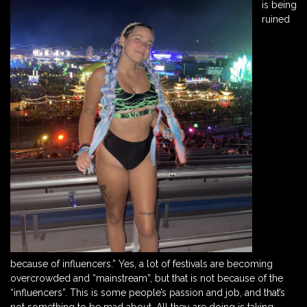
is being
ruined
because of influencers.” Yes, a lot of festivals are becoming
overcrowded and “mainstream”, but that is not because of the
“influencers”. This is some people’s passion and job, and that’s