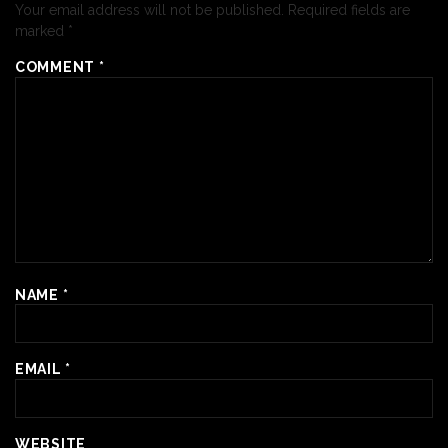
Your email address will not be published.
Required fields are
marked
*
COMMENT
*
NAME
*
EMAIL
*
WEBSITE