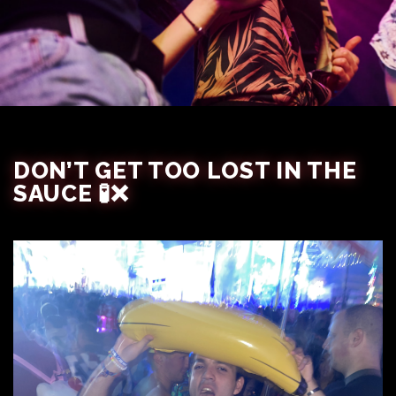
DON’T GET TOO LOST IN THE
SAUCE 🧪❌