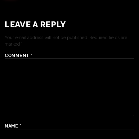
LEAVE A REPLY
Your email address will not be published.
Required fields are
marked
*
COMMENT
*
NAME
*