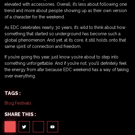
elevated with accessories. Overall, it’s less about following one
trend and more about people showing up as their own version
of a character for the weekend.
As EDC celebrates nearly 30 years, it’s wild to think about how
something that started so underground has become such a
global phenomenon. And yet, at its core, it still holds onto that
same spirit of connection and freedom.
If you’re going this year, just know you’re about to step into
something unforgettable. And if you’re not, you’ll definitely feel
the energy from afar because EDC weekend has a way of taking
over everything.
TAGS :
Blog
,
Festivals
SHARE THIS :