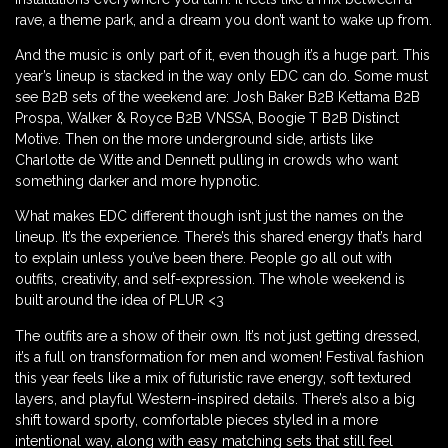
rave, a theme park, and a dream you don’t want to wake up from.
And the music is only part of it, even though it’s a huge part. This
year’s lineup is stacked in the way only EDC can do. Some must
see B2B sets of the weekend are: Josh Baker B2B Kettama B2B
Prospa, Walker & Royce B2B VNSSA, Boogie T B2B Distinct
Motive. Then on the more underground side, artists like
Charlotte de Witte and Dennett pulling in crowds who want
something darker and more hypnotic.
What makes EDC different though isn’t just the names on the
lineup. It’s the experience. There’s this shared energy that’s hard
to explain unless you’ve been there. People go all out with
outfits, creativity, and self-expression. The whole weekend is
built around the idea of PLUR <3
The outfits are a show of their own. It’s not just getting dressed,
it’s a full on transformation for men and women! Festival fashion
this year feels like a mix of futuristic rave energy, soft textured
layers, and playful Western-inspired details. There’s also a big
shift toward sporty, comfortable pieces styled in a more
intentional way, along with easy matching sets that still feel