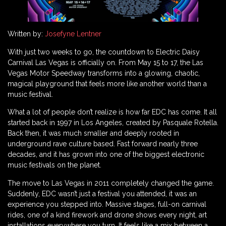
Written by:
Josefyne Lentner
With just two weeks to go, the countdown to Electric Daisy
Carnival Las Vegas is officially on. From May 15 to 17, the Las
Vegas Motor Speedway transforms into a glowing, chaotic,
magical playground that feels more like another world than a
music festival.
What a lot of people don’t realize is how far EDC has come. It all
started back in 1997 in Los Angeles, created by Pasquale Rotella.
Back then, it was much smaller and deeply rooted in
underground rave culture based. Fast forward nearly three
decades, and it has grown into one of the biggest electronic
music festivals on the planet.
The move to Las Vegas in 2011 completely changed the game.
Suddenly, EDC wasn’t just a festival you attended, it was an
experience you stepped into. Massive stages, full-on carnival
rides, one of a kind firework and drone shows every night, art
installations everywhere you turn. It feels like a mix between a