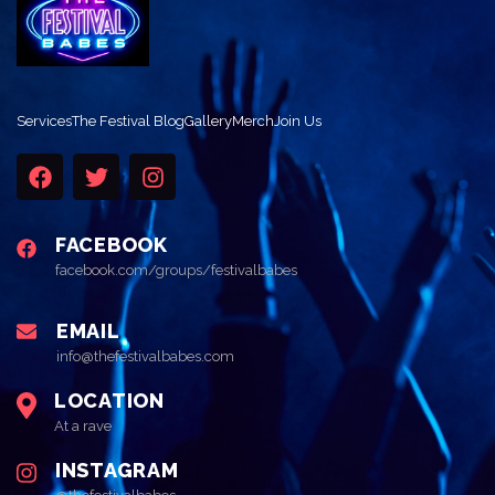
Services
The Festival Blog
Gallery
Merch
Join Us
FACEBOOK
facebook.com/groups/festivalbabes
EMAIL
info@thefestivalbabes.com
LOCATION
At a rave
INSTAGRAM