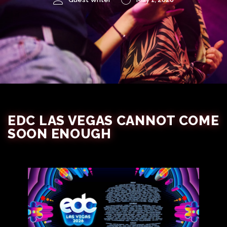
EDC LAS VEGAS CANNOT COME
SOON ENOUGH