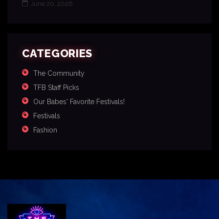
June 20, 2026
CATEGORIES
The Community
TFB Staff Picks
Our Babes' Favorite Festivals!
Festivals
Fashion