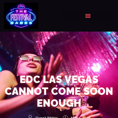
EDC LAS VEGAS
CANNOT COME SOON
ENOUGH
Guest Writer
May 1, 2026