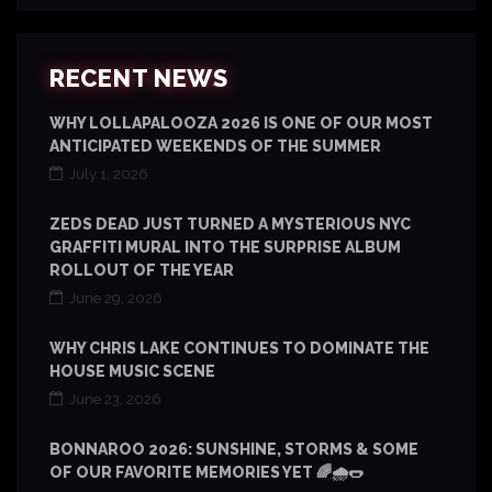
RECENT NEWS
WHY LOLLAPALOOZA 2026 IS ONE OF OUR MOST
ANTICIPATED WEEKENDS OF THE SUMMER
July 1, 2026
ZEDS DEAD JUST TURNED A MYSTERIOUS NYC
GRAFFITI MURAL INTO THE SURPRISE ALBUM
ROLLOUT OF THE YEAR
June 29, 2026
WHY CHRIS LAKE CONTINUES TO DOMINATE THE
HOUSE MUSIC SCENE
June 23, 2026
BONNAROO 2026: SUNSHINE, STORMS & SOME
OF OUR FAVORITE MEMORIES YET 🌈🌧️🌭