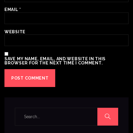
EMAIL
*
WEBSITE
SAVE MY NAME, EMAIL, AND WEBSITE IN THIS
BROWSER FOR THE NEXT TIME I COMMENT.