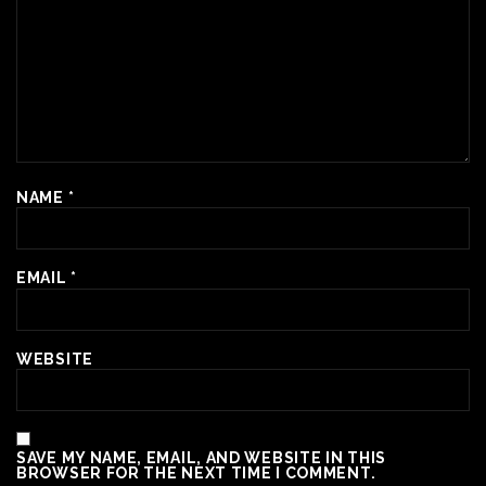
NAME
*
EMAIL
*
WEBSITE
SAVE MY NAME, EMAIL, AND WEBSITE IN THIS
BROWSER FOR THE NEXT TIME I COMMENT.