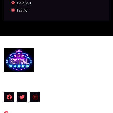
Festivals
Fashion
Services
The Festival Blog
Gallery
Merch
Join Us
FACEBOOK