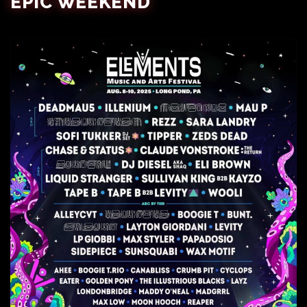
EPIC WEEKEND