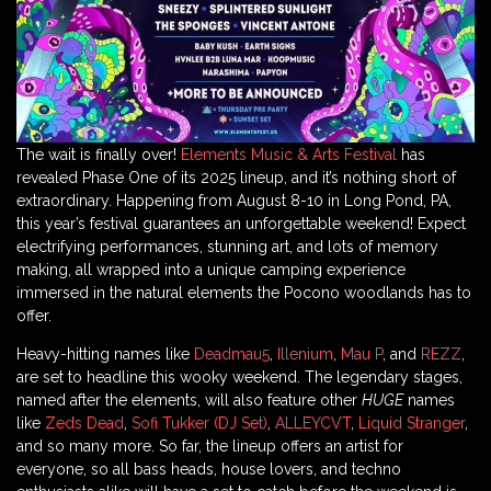
The wait is finally over!
Elements Music & Arts Festival
has
revealed Phase One of its 2025 lineup, and it’s nothing short of
extraordinary. Happening from August 8-10 in Long Pond, PA,
this year’s festival guarantees an unforgettable weekend! Expect
electrifying performances, stunning art, and lots of memory
making, all wrapped into a unique camping experience
immersed in the natural elements the Pocono woodlands has to
offer.
Heavy-hitting names like
Deadmau5
,
Illenium
,
Mau P
, and
REZZ
,
are set to headline this wooky weekend. The legendary stages,
named after the elements, will also feature other
HUGE
names
like
Zeds Dead
,
Sofi Tukker (DJ Set)
,
ALLEYCVT
,
Liquid Stranger
,
and so many more. So far, the lineup offers an artist for
everyone, so all bass heads, house lovers, and techno