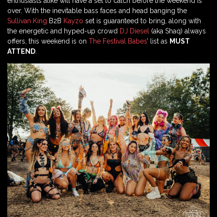
enthusiasts alike will have a set to catch before the weekend is
over. With the inevitable bass faces and head banging the
Sullivan King
B2B
Kayzo
set is guaranteed to bring, along with
the energetic and hyped-up crowd
DJ Diesel
(aka Shaq) always
offers, this weekend is on
The Festival Babes
’ list as
MUST
ATTEND
.