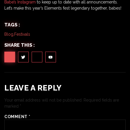
Babe’s Instagram
to keep up to date with all announcements.
Let’s make this year’s Elements fest legendary together, babes!
TAGS :
Blog
,
Festivals
SHARE THIS :
LEAVE A REPLY
Your email address will not be published.
Required fields are
marked
*
COMMENT
*