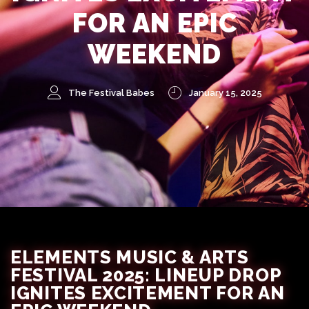
FOR AN EPIC
WEEKEND
The Festival Babes
January 15, 2025
ELEMENTS MUSIC & ARTS
FESTIVAL 2025: LINEUP DROP
IGNITES EXCITEMENT FOR AN