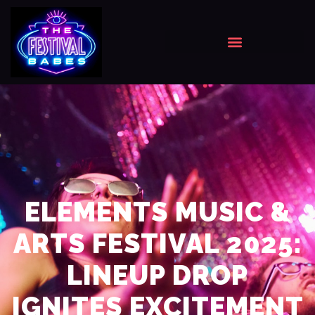
ELEMENTS MUSIC &
ARTS FESTIVAL 2025:
LINEUP DROP
IGNITES EXCITEMENT