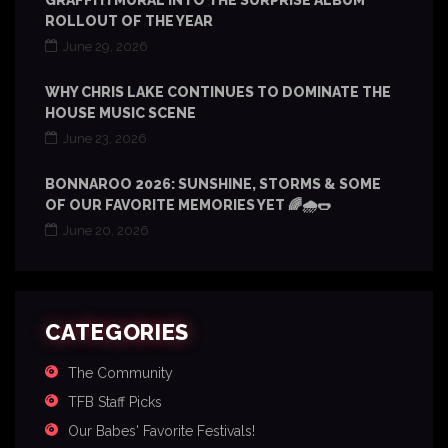
GRAFFITI MURAL INTO THE SURPRISE ALBUM
ROLLOUT OF THE YEAR
June 29, 2026
WHY CHRIS LAKE CONTINUES TO DOMINATE THE
HOUSE MUSIC SCENE
June 23, 2026
BONNAROO 2026: SUNSHINE, STORMS & SOME
OF OUR FAVORITE MEMORIES YET 🌈🌧️🌭
June 20, 2026
CATEGORIES
The Community
TFB Staff Picks
Our Babes' Favorite Festivals!