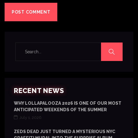
RECENT NEWS
WHY LOLLAPALOOZA 2026 IS ONE OF OUR MOST
ANTICIPATED WEEKENDS OF THE SUMMER
July 1, 2026
ZEDS DEAD JUST TURNED A MYSTERIOUS NYC