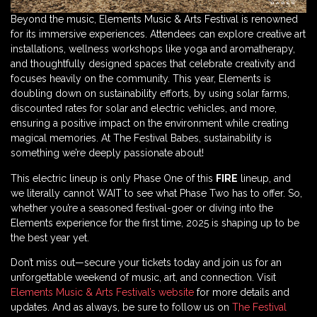
Beyond the music, Elements Music & Arts Festival is renowned
for its immersive experiences. Attendees can explore creative art
installations, wellness workshops like yoga and aromatherapy,
and thoughtfully designed spaces that celebrate creativity and
focuses heavily on the community. This year, Elements is
doubling down on sustainability efforts, by using solar farms,
discounted rates for solar and electric vehicles, and more,
ensuring a positive impact on the environment while creating
magical memories. At The Festival Babes, sustainability is
something we’re deeply passionate about!
This electric lineup is only Phase One of this
FIRE
lineup, and
we literally cannot WAIT to see what Phase Two has to offer. So,
whether you’re a seasoned festival-goer or diving into the
Elements experience for the first time, 2025 is shaping up to be
the best year yet.
Don’t miss out—secure your tickets today and join us for an
unforgettable weekend of music, art, and connection. Visit
Elements Music & Arts Festival’s website
for more details and
updates. And as always, be sure to follow us on
The Festival