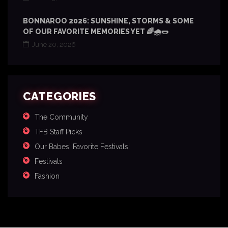
BONNAROO 2026: SUNSHINE, STORMS & SOME
OF OUR FAVORITE MEMORIES YET 🌈🌧️🌭
June 20, 2026
CATEGORIES
The Community
TFB Staff Picks
Our Babes' Favorite Festivals!
Festivals
Fashion