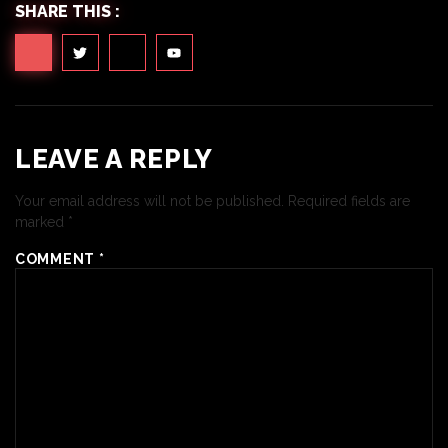
SHARE THIS :
LEAVE A REPLY
Your email address will not be published.
Required fields are
marked
*
COMMENT
*