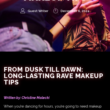
Guest Writer
December 6, 2024
FROM DUSK TILL DAWN:
LONG-LASTING RAVE MAKEUP
TIPS
Written by:
Christine Malecki
When you’re dancing for hours, you’re going to need makeup