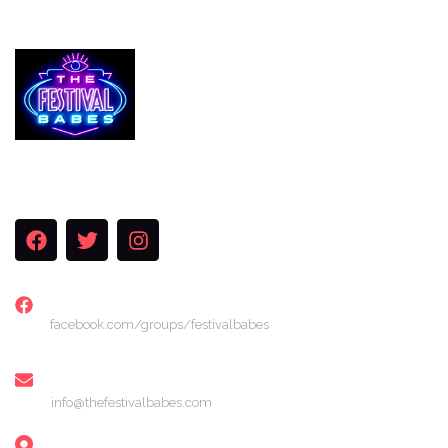
Services
The Festival Blog
Gallery
Merch
Join Us
FACEBOOK
facebook.com/groups/festivalbabes
EMAIL
info@thefestivalbabes.com
LOCATION