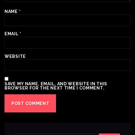
NAME
*
EMAIL
*
WEBSITE
SAVE MY NAME, EMAIL, AND WEBSITE IN THIS
BROWSER FOR THE NEXT TIME I COMMENT.