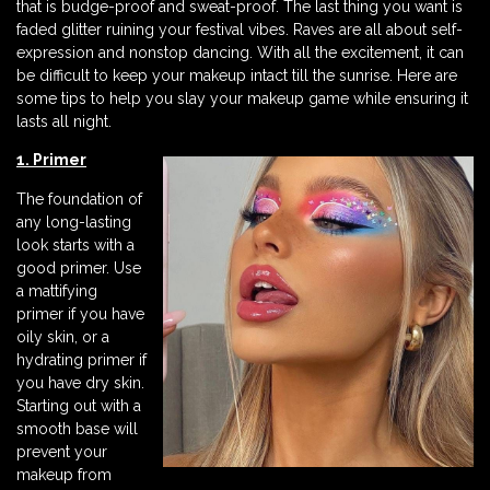
that is budge-proof and sweat-proof. The last thing you want is
faded glitter ruining your festival vibes. Raves are all about self-
expression and nonstop dancing. With all the excitement, it can
be difficult to keep your makeup intact till the sunrise. Here are
some tips to help you slay your makeup game while ensuring it
lasts all night.
1. Primer
The foundation of
any long-lasting
look starts with a
good primer. Use
a mattifying
primer if you have
oily skin, or a
hydrating primer if
you have dry skin.
Starting out with a
smooth base will
prevent your
makeup from