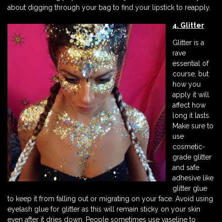
about digging through your bag to find your lipstick to reapply.
4. Glitter
Glitter is a
rave
essential of
course, but
how you
apply it will
affect how
long it lasts.
Make sure to
use
cosmetic-
grade glitter
and safe
adhesive like
glitter glue
to keep it from falling out or migrating on your face. Avoid using
eyelash glue for glitter as this will remain sticky on your skin
even after it dries down. People sometimes use vaseline to