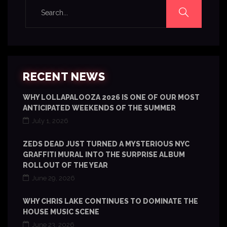
RECENT NEWS
WHY LOLLAPALOOZA 2026 IS ONE OF OUR MOST
ANTICIPATED WEEKENDS OF THE SUMMER
July 1, 2026
ZEDS DEAD JUST TURNED A MYSTERIOUS NYC
GRAFFITI MURAL INTO THE SURPRISE ALBUM
ROLLOUT OF THE YEAR
June 29, 2026
WHY CHRIS LAKE CONTINUES TO DOMINATE THE
HOUSE MUSIC SCENE
June 23, 2026