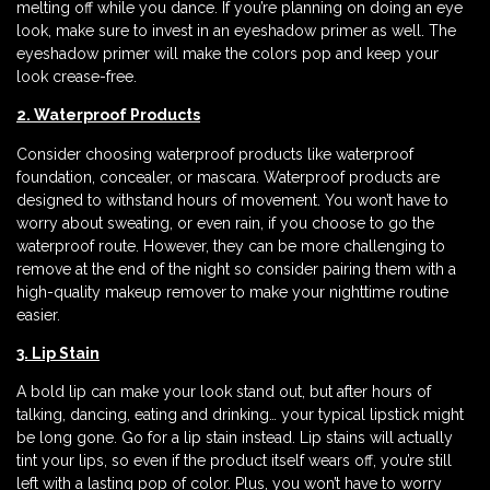
melting off while you dance. If you’re planning on doing an eye
look, make sure to invest in an eyeshadow primer as well. The
eyeshadow primer will make the colors pop and keep your
look crease-free.
2. Waterproof Products
Consider choosing waterproof products like waterproof
foundation, concealer, or mascara. Waterproof products are
designed to withstand hours of movement. You won’t have to
worry about sweating, or even rain, if you choose to go the
waterproof route. However, they can be more challenging to
remove at the end of the night so consider pairing them with a
high-quality makeup remover to make your nighttime routine
easier.
3. Lip Stain
A bold lip can make your look stand out, but after hours of
talking, dancing, eating and drinking… your typical lipstick might
be long gone. Go for a lip stain instead. Lip stains will actually
tint your lips, so even if the product itself wears off, you’re still
left with a lasting pop of color. Plus, you won’t have to worry