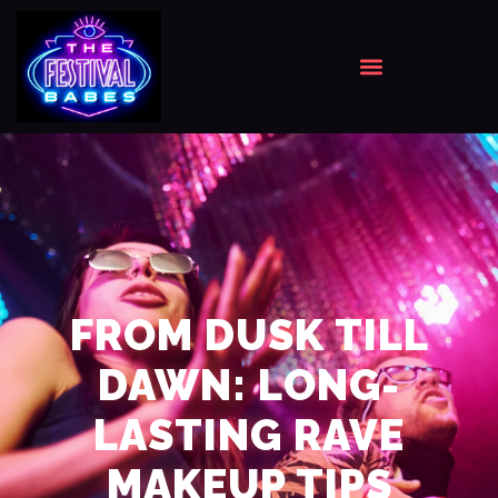
FROM DUSK TILL
DAWN: LONG-
LASTING RAVE
MAKEUP TIPS