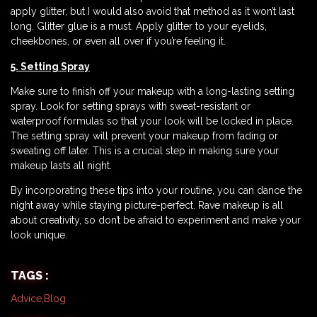
apply glitter, but I would also avoid that method as it won’t last
long. Glitter glue is a must. Apply glitter to your eyelids,
cheekbones, or even all over if you’re feeling it.
5. Setting Spray
Make sure to finish off your makeup with a long-lasting setting
spray. Look for setting sprays with sweat-resistant or
waterproof formulas so that your look will be locked in place.
The setting spray will prevent your makeup from fading or
sweating off later. This is a crucial step in making sure your
makeup lasts all night.
By incorporating these tips into your routine, you can dance the
night away while staying picture-perfect. Rave makeup is all
about creativity, so don’t be afraid to experiment and make your
look unique.
TAGS :
Advice
,
Blog