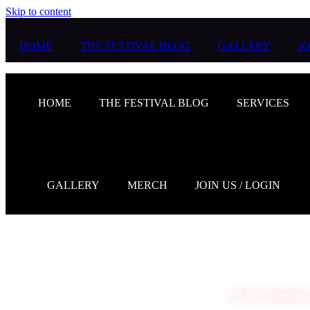
Skip to content
HOME
THE FESTIVAL BLOG
GALLERY
JO
HOME
THE FESTIVAL BLOG
SERVICES
GALLERY
MERCH
JOIN US / LOGIN
Let the Countdow