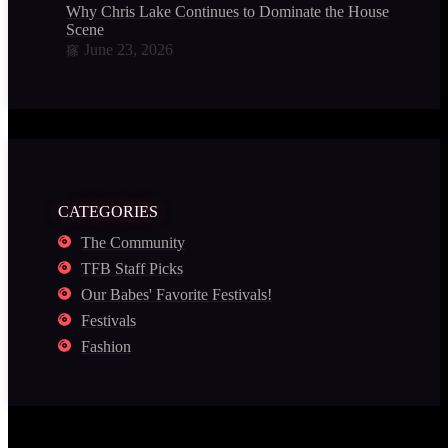
Why Chris Lake Continues to Dominate the House Music
Scene
June 23, 2026
CATEGORIES
The Community
TFB Staff Picks
Our Babes' Favorite Festivals!
Festivals
Fashion