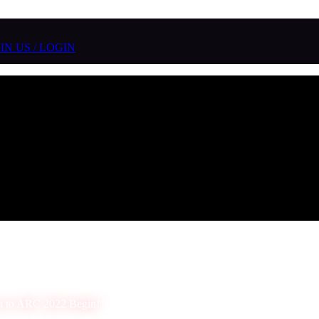
IN US / LOGIN
n to ARC 2022 Begin!