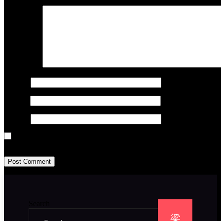
Comment
*
Name
*
Email
*
Website
Save my name, email, and website in this browser for the next time I
Search