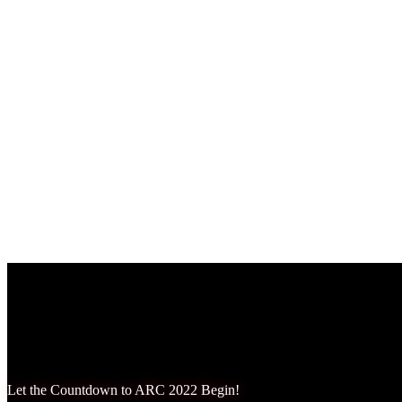
Amber Lewandowksi
October 22, 2024
Let the Countdown to ARC 2022 Begin!