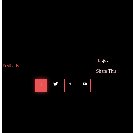
Overall, ARC Music Festival was one of the best festival experiences 
people who were there with a genuine love for the music and everyon
love again. ARC went from a festival that wasn’t even on my radar (bec
favorite festivals that I have ever attended and I can’t wait to return ne
Tags :
Festivals
Share This :
Leave a Reply
Your email address will not be published.
Required fields are marked