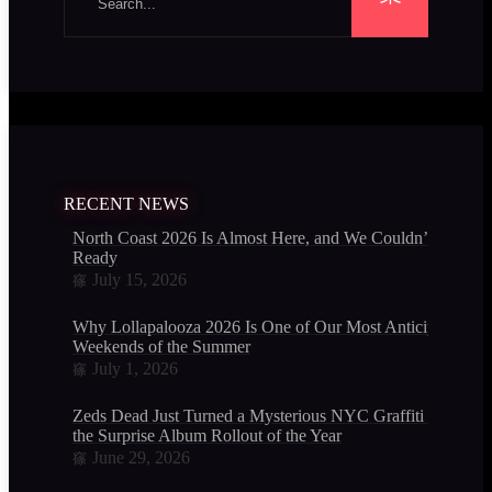
RECENT NEWS
North Coast 2026 Is Almost Here, and We Couldn’t Be Mor
Ready
July 15, 2026
Why Lollapalooza 2026 Is One of Our Most Anticipated
Weekends of the Summer
July 1, 2026
Zeds Dead Just Turned a Mysterious NYC Graffiti Mural In
the Surprise Album Rollout of the Year
June 29, 2026