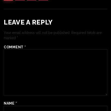
LEAVE A REPLY
Your email address will not be published.
Required fields are
marked
*
COMMENT
*
NAME
*