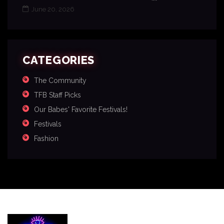
June 20, 2026
CATEGORIES
The Community
TFB Staff Picks
Our Babes' Favorite Festivals!
Festivals
Fashion