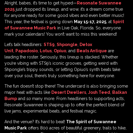
Alright, babes, it’s time to get hyped—
Resonate Suwannee
2025
just dropped its lineup, and wow, it’s a dream come true
for anyone ready for some good vibes and even better music!
This year, the festival is going down
May 15-17, 2025
, at
Spirit
of Suwannee Music Park
in Live Oak, Florida. So, everyone
mark your calendars! You won’t want to miss this weekend!
Let’s talk headliners:
STS9
,
Shpongle
,
Detox
Unit
,
Papadosio
,
Lotus
,
Opiuo
, and
Beats Antique
are
leading the roster. Seriously, this lineup is stacked. Whether
you’re vibing with STS9’s iconic grooves, getting weird with
Shpongle’s trippy sounds, or letting Opiuo’s synth beats take
over your soul, there’s truly something here for everyone.
The fun doesn’t stop there! The undercard is also bringing some
major heat with acts like
Desert Dwellers
,
Josh Teed
,
Balkan
Bump
and
so
many more. From headliners to supporting acts,
Resonate Suwannee is shaping up to offer the perfect blend of
live jams, experimental beats, and festival magic.
And the venue? It’s hard to beat!
The Spirit of Suwannee
Music Park
offers 800 acres of beautiful greenery, trails to hike,