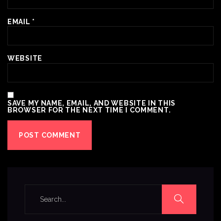
EMAIL
*
WEBSITE
SAVE MY NAME, EMAIL, AND WEBSITE IN THIS
BROWSER FOR THE NEXT TIME I COMMENT.