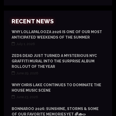
RECENT NEWS
WHY LOLLAPALOOZA 2026 IS ONE OF OUR MOST
ANTICIPATED WEEKENDS OF THE SUMMER
July 1, 2026
ZEDS DEAD JUST TURNED A MYSTERIOUS NYC
GRAFFITI MURAL INTO THE SURPRISE ALBUM
ROLLOUT OF THE YEAR
June 29, 2026
WHY CHRIS LAKE CONTINUES TO DOMINATE THE
HOUSE MUSIC SCENE
June 23, 2026
BONNAROO 2026: SUNSHINE, STORMS & SOME
OF OUR FAVORITE MEMORIES YET 🌈🌧️🌭