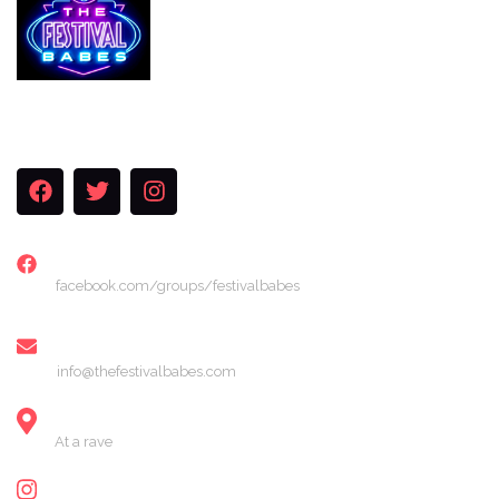
Services
The Festival Blog
Gallery
Merch
Join Us
FACEBOOK
facebook.com/groups/festivalbabes
EMAIL
info@thefestivalbabes.com
LOCATION
At a rave
INSTAGRAM