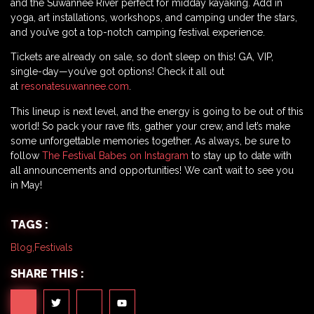
and the Suwannee River perfect for midday kayaking. Add in
yoga, art installations, workshops, and camping under the stars,
and you’ve got a top-notch camping festival experience.
Tickets are already on sale, so don’t sleep on this! GA, VIP,
single-day—you’ve got options! Check it all out
at
resonatesuwannee.com
.
This lineup is next level, and the energy is going to be out of this
world! So pack your rave fits, gather your crew, and let’s make
some unforgettable memories together. As always, be sure to
follow
The Festival Babes on Instagram
to stay up to date with
all announcements and opportunities! We can’t wait to see you
in May!
TAGS :
Blog
,
Festivals
SHARE THIS :