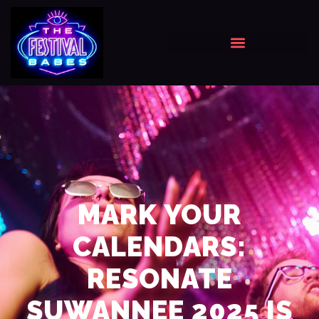
MARK YOUR
CALENDARS:
RESONATE
SUWANNEE 2025 IS