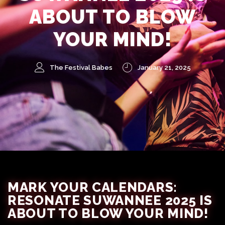
ABOUT TO BLOW
YOUR MIND!
The Festival Babes
January 21, 2025
MARK YOUR CALENDARS:
RESONATE SUWANNEE 2025 IS
ABOUT TO BLOW YOUR MIND!