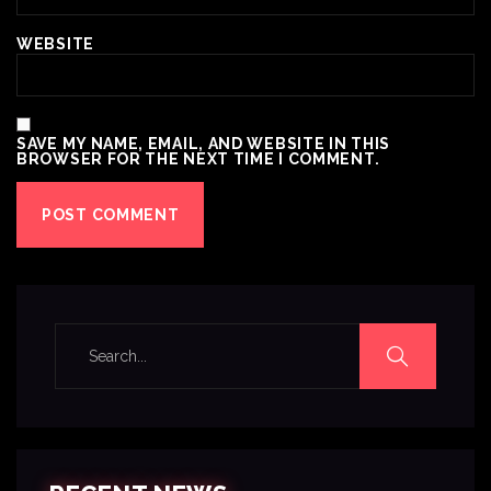
WEBSITE
SAVE MY NAME, EMAIL, AND WEBSITE IN THIS
BROWSER FOR THE NEXT TIME I COMMENT.