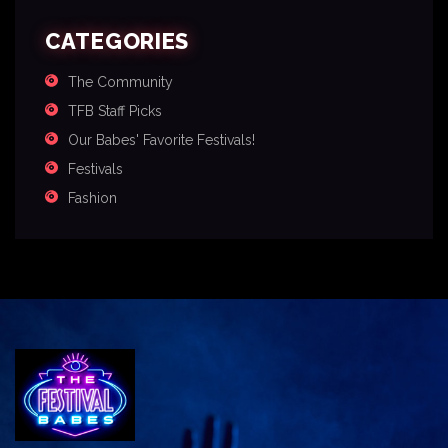
CATEGORIES
The Community
TFB Staff Picks
Our Babes' Favorite Festivals!
Festivals
Fashion