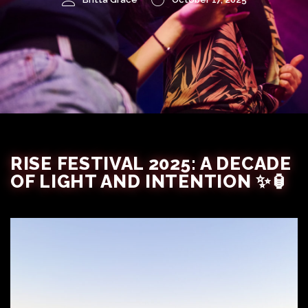
RISE FESTIVAL 2025: A DECADE
OF LIGHT AND INTENTION ✨🏮