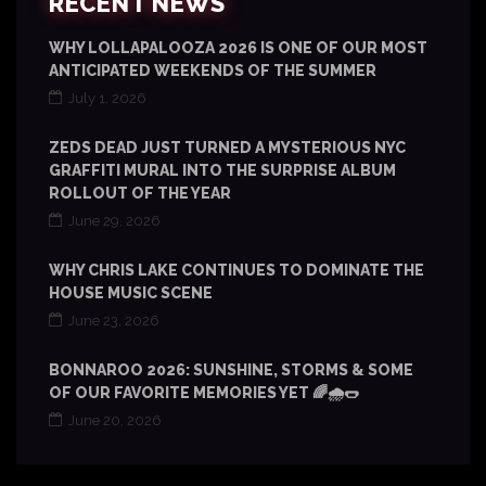
RECENT NEWS
WHY LOLLAPALOOZA 2026 IS ONE OF OUR MOST
ANTICIPATED WEEKENDS OF THE SUMMER
July 1, 2026
ZEDS DEAD JUST TURNED A MYSTERIOUS NYC
GRAFFITI MURAL INTO THE SURPRISE ALBUM
ROLLOUT OF THE YEAR
June 29, 2026
WHY CHRIS LAKE CONTINUES TO DOMINATE THE
HOUSE MUSIC SCENE
June 23, 2026
BONNAROO 2026: SUNSHINE, STORMS & SOME
OF OUR FAVORITE MEMORIES YET 🌈🌧️🌭
June 20, 2026