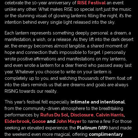
celebrate the 10-year anniversary of
RISE Festival
an event
unlike any other. What makes RISE so special isn’t just the music
or the stunning visual of glowing lanterns filling the night, it’s the
intention behind every single light released into the sky.
Each lantern represents something deeply personal: a dream, a
manifestation, a wish, or a release. As they lift into the dark desert
air, the energy becomes almost tangible, a shared moment of
hope and connection that’s impossible to forget. I personally
wrote positive affirmations and manifestations on my lanterns,
and even wrote a lantern for a dear friend who passed away last
year. Whatever you choose to write on your lantern is
completely up to you, and watching thousands of them float off
into the stars reminds us that are dreams and goals are always
RISING towards our reality.
This year’s festival felt especially
intimate and intentional
,
from the community-driven atmosphere to the breathtaking
performances by
Rufus Du Sol
,
Disclosure
,
Calvin Harris
,
Elderbrook
,
Goose
and
John Mayer
to name a few. For those
seeking an elevated experience, the
Platinum (VIP)
band made
the weekend even more magical, offering
complimentary