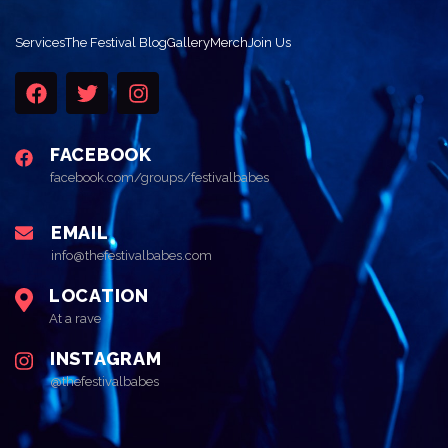
Services
The Festival Blog
Gallery
Merch
Join Us
FACEBOOK
facebook.com/groups/festivalbabes
EMAIL
info@thefestivalbabes.com
LOCATION
At a rave
INSTAGRAM
@thefestivalbabes