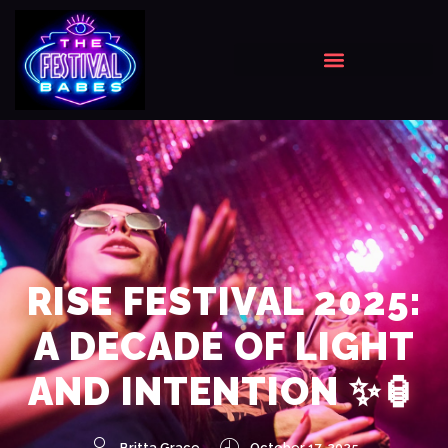
RISE FESTIVAL 2025:
A DECADE OF LIGHT
AND INTENTION ✨🏮
Britta Grace
October 17, 2025