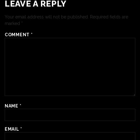
LEAVE A REPLY
Your email address will not be published.
Required fields are
marked
*
COMMENT
*
NAME
*
EMAIL
*