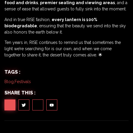
food and drinks
,
premier seating and viewing areas
, and a
sense of ease that allowed guests to fully sink into the moment.
And in true RISE fashion,
every lantern is 100%
biodegradable
, ensuring that the beauty we send into the sky
also honors the earth below it.
Ten years in, RISE continues to remind us that sometimes the
light we’re searching for is our own, and when we come
together to share it, the desert truly comes alive. 🌟
TAGS :
Blog
,
Festivals
SHARE THIS :