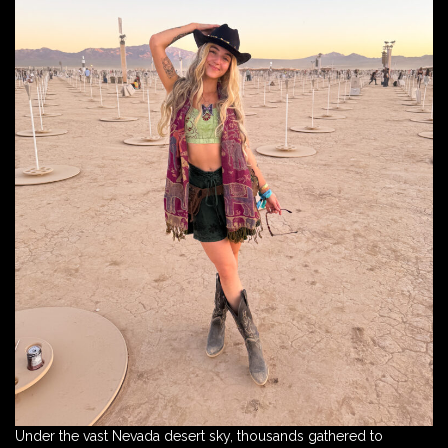
Under the vast Nevada desert sky, thousands gathered to