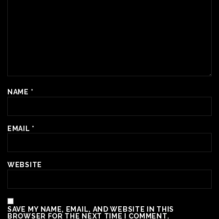
NAME
*
EMAIL
*
WEBSITE
SAVE MY NAME, EMAIL, AND WEBSITE IN THIS
BROWSER FOR THE NEXT TIME I COMMENT.