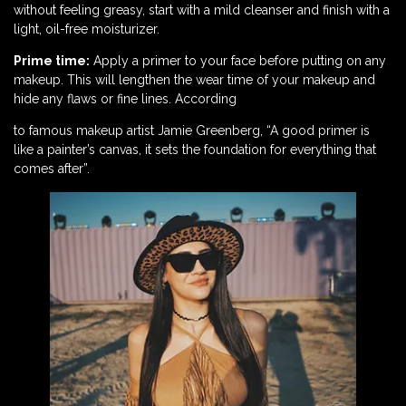
without feeling greasy, start with a mild cleanser and finish with a
light, oil-free moisturizer.
Prime time:
Apply a primer to your face before putting on any
makeup. This will lengthen the wear time of your makeup and
hide any flaws or fine lines. According
to famous makeup artist Jamie Greenberg, “A good primer is
like a painter’s canvas, it sets the foundation for everything that
comes after”.