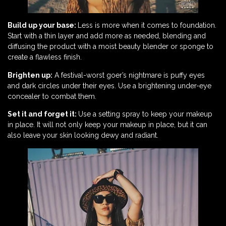
Build up your base:
Less is more when it comes to foundation.
Start with a thin layer and add more as needed, blending and
diffusing the product with a moist beauty blender or sponge to
create a flawless finish.
Brighten up:
A festival-worst goer’s nightmare is puffy eyes
and dark circles under their eyes. Use a brightening under-eye
concealer to combat them.
Set it and forget it:
Use a setting spray to keep your makeup
in place. It will not only keep your makeup in place, but it can
also leave your skin looking dewy and radiant.