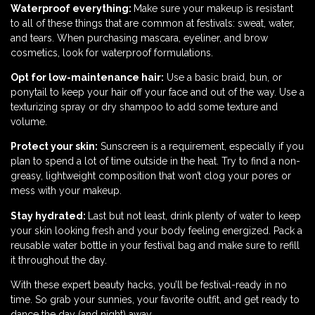
Waterproof everything:
Make sure your makeup is resistant
to all of these things that are common at festivals: sweat, water,
and tears. When purchasing mascara, eyeliner, and brow
cosmetics, look for waterproof formulations.
Opt for low-maintenance hair:
Use a basic braid, bun, or
ponytail to keep your hair off your face and out of the way. Use a
texturizing spray or dry shampoo to add some texture and
volume.
Protect your skin:
Sunscreen is a requirement, especially if you
plan to spend a lot of time outside in the heat. Try to find a non-
greasy, lightweight composition that won’t clog your pores or
mess with your makeup.
Stay hydrated:
Last but not least, drink plenty of water to keep
your skin looking fresh and your body feeling energized. Pack a
reusable water bottle in your festival bag and make sure to refill
it throughout the day.
With these expert beauty hacks, you’ll be festival-ready in no
time. So grab your sunnies, your favorite outfit, and get ready to
dance the day (and night) away.