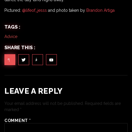
Pictured:
@lifeof_jesss
and photo taken by
Brandon Artiga
TAGS :
Advice
SHARE THIS :
LEAVE A REPLY
Your email address will not be published.
Required fields are
marked
*
COMMENT
*