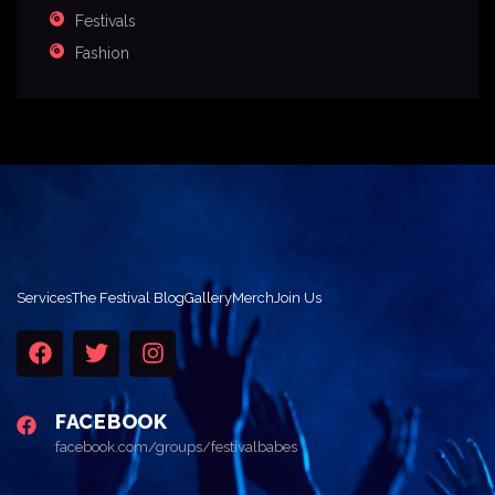
Festivals
Fashion
Services
The Festival Blog
Gallery
Merch
Join Us
FACEBOOK
facebook.com/groups/festivalbabes