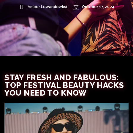
Amber Lewandowksi
October 17, 2024
STAY FRESH AND FABULOUS:
TOP FESTIVAL BEAUTY HACKS
YOU NEED TO KNOW