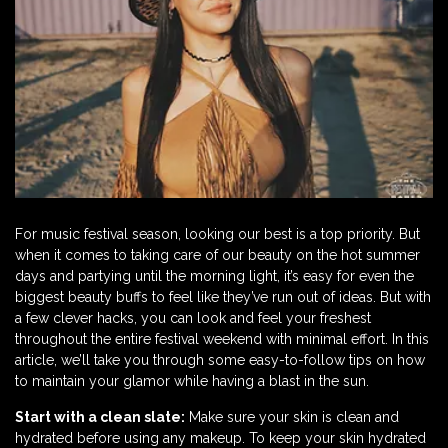
For music festival season, looking our best is a top priority. But
when it comes to taking care of our beauty on the hot summer
days and partying until the morning light, it’s easy for even the
biggest beauty buffs to feel like they’ve run out of ideas. But with
a few clever hacks, you can look and feel your freshest
throughout the entire festival weekend with minimal effort. In this
article, we’ll take you through some easy-to-follow tips on how
to maintain your glamor while having a blast in the sun.
Start with a clean slate:
Make sure your skin is clean and
hydrated before using any makeup. To keep your skin hydrated