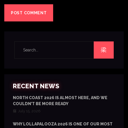
RECENT NEWS
NORTH COAST 2026 IS ALMOST HERE, AND WE
COULDN’T BE MORE READY
July 15, 2026
WHY LOLLAPALOOZA 2026 IS ONE OF OUR MOST