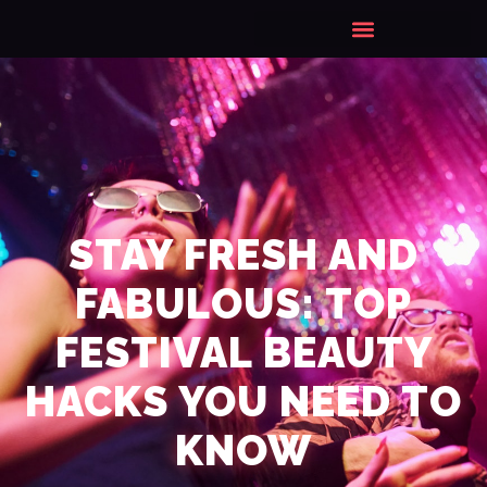
STAY FRESH AND
FABULOUS: TOP
FESTIVAL BEAUTY
HACKS YOU NEED TO
KNOW