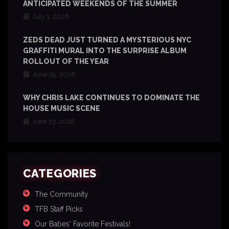
ANTICIPATED WEEKENDS OF THE SUMMER
July 1, 2026
ZEDS DEAD JUST TURNED A MYSTERIOUS NYC
GRAFFITI MURAL INTO THE SURPRISE ALBUM
ROLLOUT OF THE YEAR
June 29, 2026
WHY CHRIS LAKE CONTINUES TO DOMINATE THE
HOUSE MUSIC SCENE
June 23, 2026
CATEGORIES
The Community
TFB Staff Picks
Our Babes' Favorite Festivals!