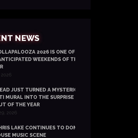
ENT NEWS
LLAPALOOZA 2026 IS ONE OF OUR
ANTICIPATED WEEKENDS OF THE
R
, 2026
EAD JUST TURNED A MYSTERIOUS NYC
TI MURAL INTO THE SURPRISE ALBUM
T OF THE YEAR
29, 2026
HRIS LAKE CONTINUES TO DOMINATE
USE MUSIC SCENE