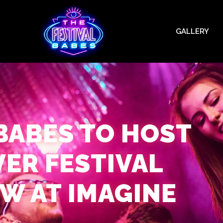
GALLERY
 BABES TO HOST
VER FESTIVAL
W AT IMAGINE