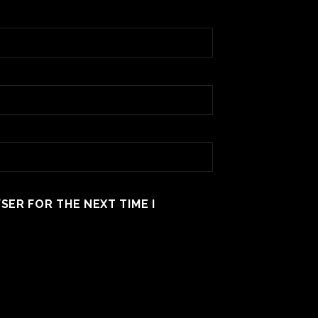
SER FOR THE NEXT TIME I