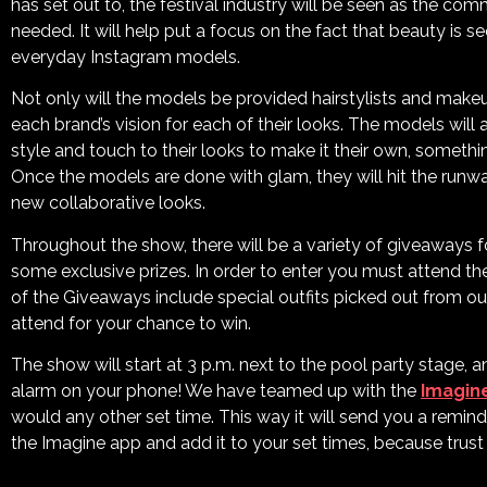
has set out to, the festival industry will be seen as the co
needed. It will help put a focus on the fact that beauty is s
everyday Instagram models.
Not only will the models be provided hairstylists and makeu
each brand’s vision for each of their looks. The models will
style and touch to their looks to make it their own, someth
Once the models are done with glam, they will hit the runwa
new collaborative looks.
Throughout the show, there will be a variety of giveaways f
some exclusive prizes. In order to enter you must attend t
of the Giveaways include special outfits picked out from ou
attend for your chance to win.
The show will start at 3 p.m. next to the pool party stage, 
alarm on your phone! We have teamed up with the
Imagin
would any other set time. This way it will send you a remin
the Imagine app and add it to your set times, because trust