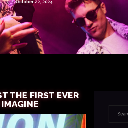
i
October 22, 2024
T THE FIRST EVER
 IMAGINE