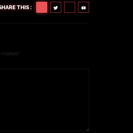
SHARE THIS :
re marked
*