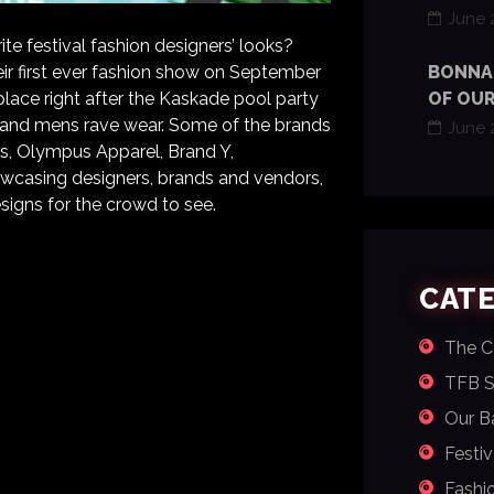
June 
e festival fashion designers’ looks?
eir first ever fashion show on September
BONNAR
place right after the Kaskade pool party
OF OUR
’s and mens rave wear. Some of the brands
June 
ics, Olympus Apparel, Brand Y,
wcasing designers, brands and vendors,
signs for the crowd to see.
CAT
The 
TFB St
Our Ba
Festiv
Fashi