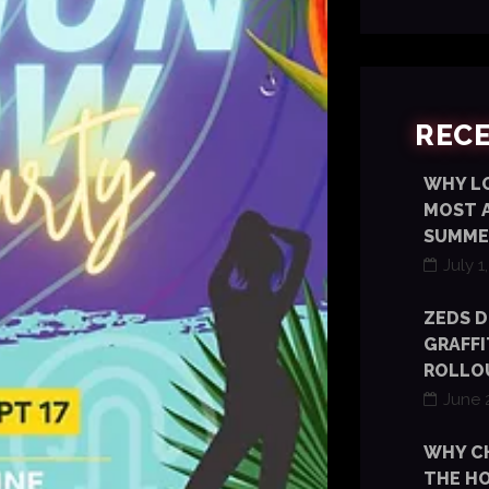
REC
WHY LO
MOST 
SUMME
July 1
ZEDS D
GRAFFI
ROLLOU
June 
WHY C
THE HO