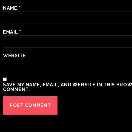
NAME
*
EMAIL
*
WEBSITE
SAVE MY NAME, EMAIL, AND WEBSITE IN THIS BROW
COMMENT.