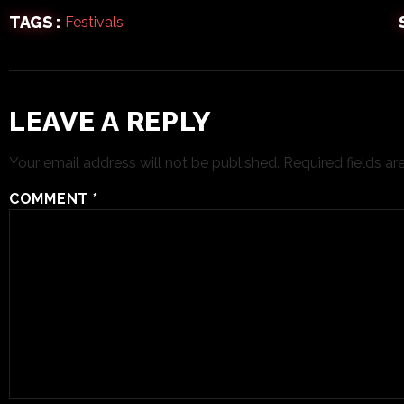
TAGS :
Festivals
LEAVE A REPLY
Your email address will not be published.
Required fields a
COMMENT
*