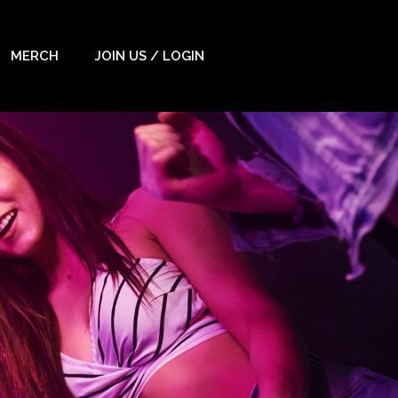
MERCH
JOIN US / LOGIN