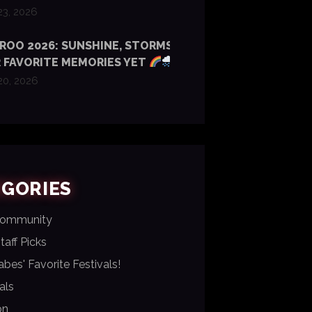
23, 2026
OO 2026: SUNSHINE, STORMS & SOME
 FAVORITE MEMORIES YET
20, 2026
EGORIES
Community
aff Picks
bes' Favorite Festivals!
als
on