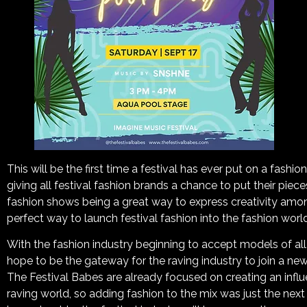
This will be the first time a festival has ever put on a fashion
giving all festival fashion brands a chance to put their piece
fashion shows being a great way to express creativity among
perfect way to launch festival fashion into the fashion world
With the fashion industry beginning to accept models of al
hope to be the gateway for the raving industry to join a n
The Festival Babes are already focused on creating an inf
raving world, so adding fashion to the mix was just the next 