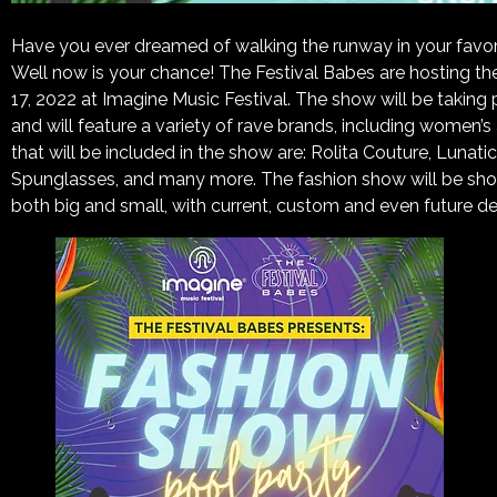
Have you ever dreamed of walking the runway in your favorit
Well now is your chance! The Festival Babes are hosting th
17, 2022 at Imagine Music Festival. The show will be taking 
and will feature a variety of rave brands, including women
that will be included in the show are: Rolita Couture, Lunat
Spunglasses, and many more. The fashion show will be sho
both big and small, with current, custom and even future de