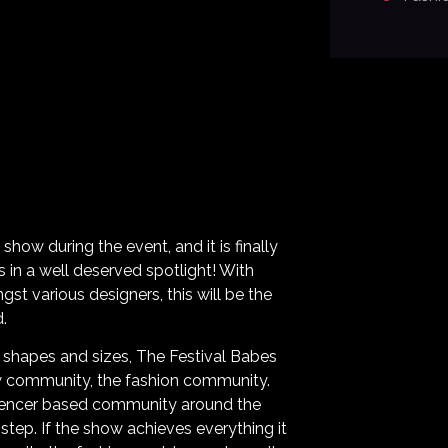
 show during the event, and it is finally
s in a well deserved spotlight! With
st various designers, this will be the
.
l shapes and sizes, The Festival Babes
ew community, the fashion community.
luencer based community around the
step. If the show achieves everything it