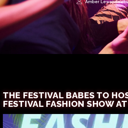
Amber Lewandowks
THE FESTIVAL BABES TO HOS
FESTIVAL FASHION SHOW AT