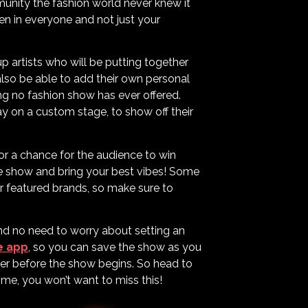
mmunity the fashion world never knew it
een in everyone and not just your
p artists who will be putting together
 also be able to add their own personal
ing no fashion show has ever offered.
y on a custom stage, to show off their
or a chance for the audience to win
he show and bring your best vibes! Some
r featured brands, so make sure to
and no need to worry about setting an
e app
, so you can save the show as you
der before the show begins. So head to
 me, you won’t want to miss this!