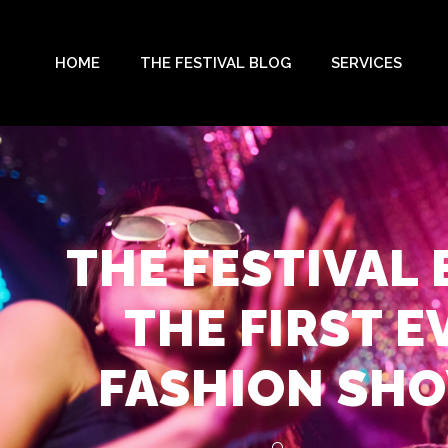
HOME
THE FESTIVAL BLOG
SERVICES
THE FESTIVAL
THE FIRST E
FASHION SHO