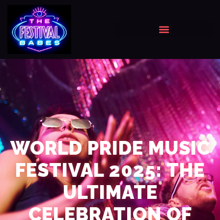
WORLD PRIDE MUSIC
FESTIVAL 2025: THE
ULTIMATE
CELEBRATION OF