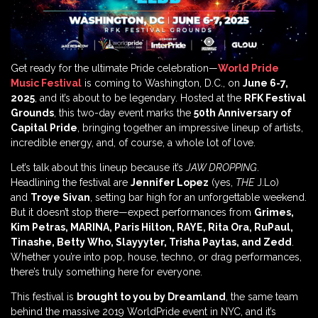
Get ready for the ultimate Pride celebration—
World Pride
Music Festival
is coming to Washington, D.C., on
June 6-7,
2025
, and it’s about to be legendary. Hosted at the
RFK Festival
Grounds
, this two-day event marks the
50th Anniversary of
Capital Pride
, bringing together an impressive lineup of artists,
incredible energy, and, of course, a whole lot of love.
Let’s talk about this lineup because it’s
JAW DROPPING
.
Headlining the festival are
Jennifer Lopez
(yes,
THE
J.Lo)
and
Troye Sivan
, setting bar high for an unforgettable weekend.
But it doesn’t stop there—expect performances from
Grimes,
Kim Petras, MARINA, Paris Hilton, RAYE, Rita Ora, RuPaul,
Tinashe, Betty Who, Slayyyter, Trisha Paytas, and Zedd
.
Whether you’re into pop, house, techno, or drag performances,
there’s truly something here for everyone.
This festival is
brought to you by Dreamland
, the same team
behind the massive 2019 WorldPride event in NYC, and it’s