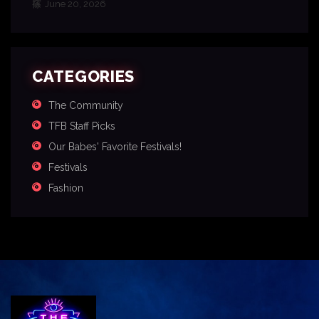
June 20, 2026
CATEGORIES
The Community
TFB Staff Picks
Our Babes' Favorite Festivals!
Festivals
Fashion