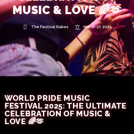
MUSIC & LOVE 🌈🫶
The Festival Babes
March 27, 2025
WORLD PRIDE MUSIC
FESTIVAL 2025: THE ULTIMATE
CELEBRATION OF MUSIC &
LOVE 🌈🫶