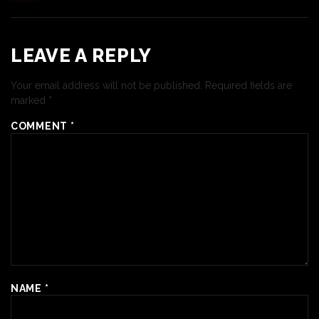
LEAVE A REPLY
Your email address will not be published.
Required fields are
marked
*
COMMENT
*
NAME
*