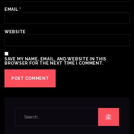
EMAIL
*
WEBSITE
SAVE MY NAME, EMAIL, AND WEBSITE IN THIS
BROWSER FOR THE NEXT TIME I COMMENT.