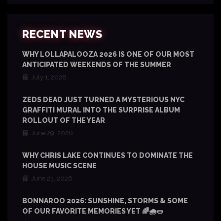
RECENT NEWS
WHY LOLLAPALOOZA 2026 IS ONE OF OUR MOST
ANTICIPATED WEEKENDS OF THE SUMMER
July 1, 2026
ZEDS DEAD JUST TURNED A MYSTERIOUS NYC
GRAFFITI MURAL INTO THE SURPRISE ALBUM
ROLLOUT OF THE YEAR
June 29, 2026
WHY CHRIS LAKE CONTINUES TO DOMINATE THE
HOUSE MUSIC SCENE
June 23, 2026
BONNAROO 2026: SUNSHINE, STORMS & SOME
OF OUR FAVORITE MEMORIES YET 🌈🌧️🌭