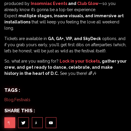
produced by
Insomniac Events
and
Club Glow
—so you
already know it’s gonna be a top-tier experience.
Expect
multiple stages, insane visuals, and immersive art
installations
that will keep you feeling the love all weekend
long.
Tickets are available in
GA, GA+, VIP, and SkyDeck
options, and
if you grab yours early, you’ll get first dibs on afterparties (which,
let’s be honest, will be just as wild as the festival itself).
So, what are you waiting for?
Lock in your tickets
, gather your
crew, and get ready to dance, celebrate, and make
history in the heart of D.C.
See you there! 🌈🎶
TAGS :
Blog
,
Festivals
SHARE THIS :