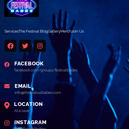
Services
The Festival Blog
Gallery
Merch
Join Us
FACEBOOK
facebook.com/groups/festivalbabes
EMAIL
info@thefestivalbabes.com
LOCATION
At a rave
INSTAGRAM
@thefestivalbabes